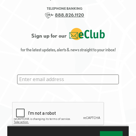
TELEPHONE BANKING
888.826.1120
Sign up for our
for the latest updates, alerts & news straight to your inbox!