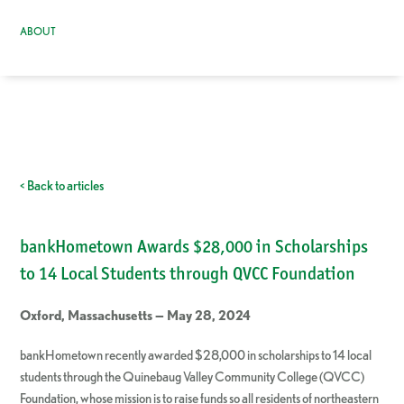
ABOUT
< Back to articles
bankHometown Awards $28,000 in Scholarships
to 14 Local Students through QVCC Foundation
Oxford, Massachusetts — May 28, 2024
bankHometown recently awarded $28,000 in scholarships to 14 local
students through the Quinebaug Valley Community College (QVCC)
Foundation, whose mission is to raise funds so all residents of northeastern