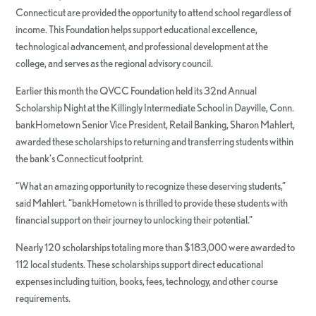
Connecticut are provided the opportunity to attend school regardless of
income. This Foundation helps support educational excellence,
technological advancement, and professional development at the
college, and serves as the regional advisory council.
Earlier this month the QVCC Foundation held its 32nd Annual
Scholarship Night at the Killingly Intermediate School in Dayville, Conn.
bankHometown Senior Vice President, Retail Banking, Sharon Mahlert,
awarded these scholarships to returning and transferring students within
the bank’s Connecticut footprint.
“What an amazing opportunity to recognize these deserving students,”
said Mahlert. “bankHometown is thrilled to provide these students with
financial support on their journey to unlocking their potential.”
Nearly 120 scholarships totaling more than $183,000 were awarded to
112 local students. These scholarships support direct educational
expenses including tuition, books, fees, technology, and other course
requirements.