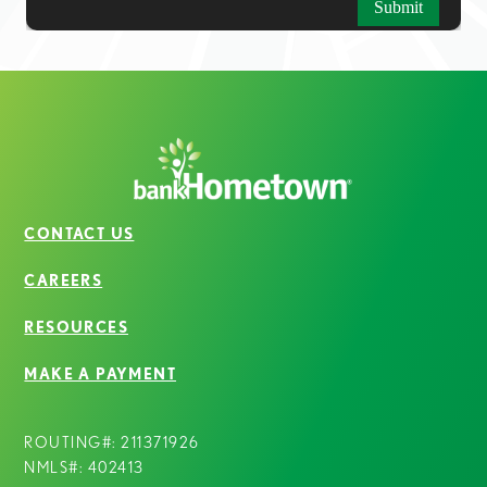
CONTACT US
CAREERS
RESOURCES
MAKE A PAYMENT
ROUTING#: 211371926
NMLS#: 402413