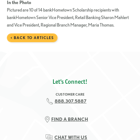
In the Photo
Pictured are 10 of 14 bankHometown Scholarship recipients with
bankHometown Senior Vice President, Retail Banking Sharon Mahlert
and Vice President, Regional Branch Manager, Maria Thomas.
< BACK TO ARTICLES
Let's Connect!
CUSTOMER CARE
888.307.5887
FIND A BRANCH
CHAT WITH US