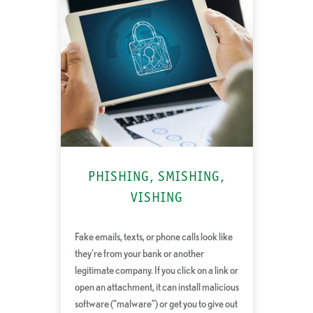
PHISHING, SMISHING,
VISHING
Fake emails, texts, or phone calls look like
they’re from your bank or another
legitimate company. If you click on a link or
open an attachment, it can install malicious
software (“malware”) or get you to give out