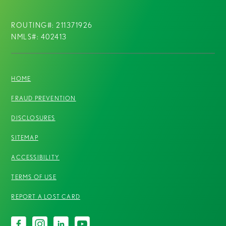
ROUTING#: 211371926
NMLS#: 402413
HOME
FRAUD PREVENTION
DISCLOSURES
SITEMAP
ACCESSIBILITY
TERMS OF USE
REPORT A LOST CARD