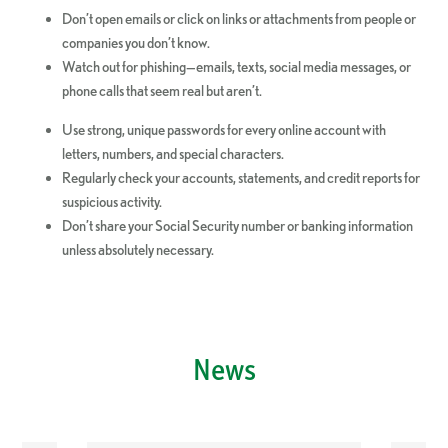
Don’t open emails or click on links or attachments from people or
companies you don’t know.
Watch out for phishing—emails, texts, social media messages, or
phone calls that seem real but aren’t.
Use strong, unique passwords for every online account with
letters, numbers, and special characters.
Regularly check your accounts, statements, and credit reports for
suspicious activity.
Don’t share your Social Security number or banking information
unless absolutely necessary.
News