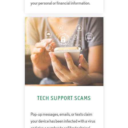
your personal or financial information.
TECH SUPPORT SCAMS
Pop-up messages, emails, or texts claim
your device has been infected with a virus
and give a number to call for technical