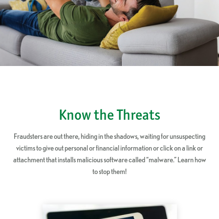
Know the Threats
Fraudsters are out there, hiding in the shadows, waiting for unsuspecting
victims to give out personal or financial information or click on a link or
attachment that installs malicious software called “malware.” Learn how
to stop them!