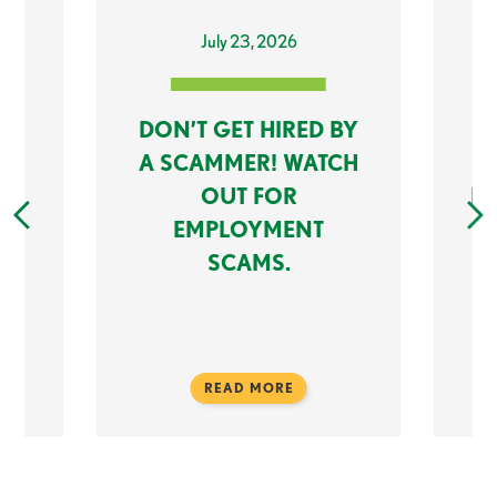
July 23, 2026
DON’T GET HIRED BY
K:
A SCAMMER! WATCH
OUT FOR
M
EMPLOYMENT
SCAMS.
READ MORE