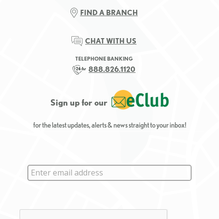
FIND A BRANCH
CHAT WITH US
TELEPHONE BANKING
888.826.1120
Sign up for our
for the latest updates, alerts & news straight to your inbox!