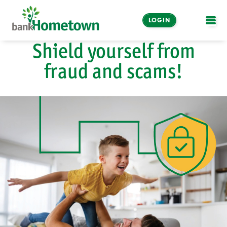
LOGIN
OPE
Shield yourself from
Online and Mobile
fraud and scams!
Banking
LOGIN
Enroll Now
Make a Payment