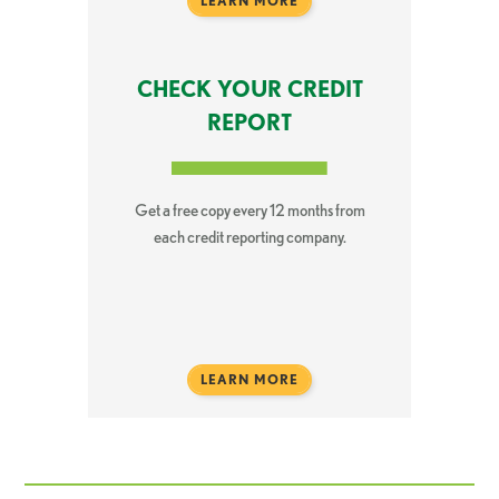
LEARN MORE
CHECK YOUR CREDIT
REPORT
Get a free copy every 12 months from
each credit reporting company.
LEARN MORE