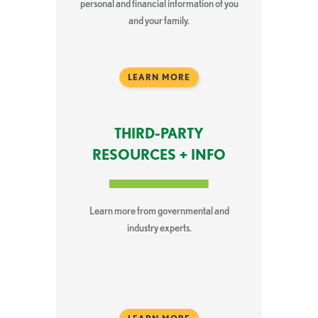
personal and financial information of you
and your family.
LEARN MORE
THIRD-PARTY
RESOURCES + INFO
Learn more from governmental and
industry experts.