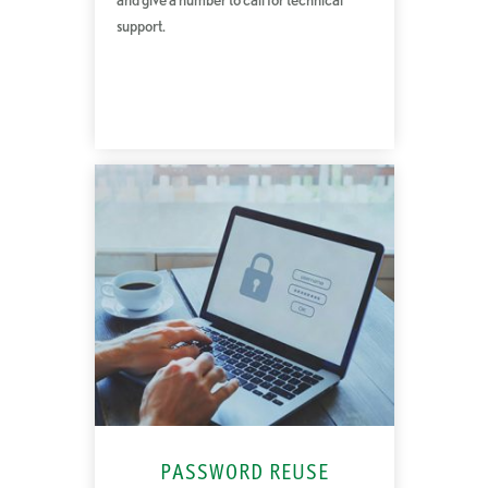
support.
PASSWORD REUSE