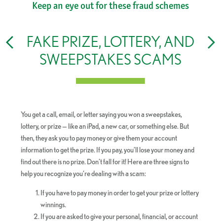
Keep an eye out for these fraud schemes
FAKE PRIZE, LOTTERY, AND
SWEEPSTAKES SCAMS
y
You get a call, email, or letter saying you won a sweepstakes,
:
lottery, or prize — like an iPad, a new car, or something else. But
then, they ask you to pay money or give them your account
information to get the prize. If you pay, you’ll lose your money and
find out there is no prize. Don’t fall for it! Here are three signs to
help you recognize you’re dealing with a scam:
If you have to pay money in order to get your prize or lottery
winnings.
If you are asked to give your personal, financial, or account