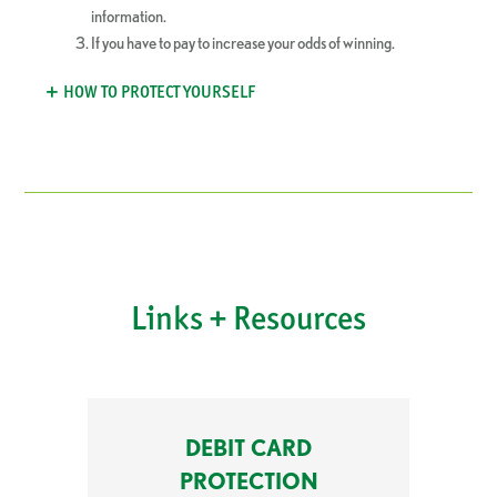
information.
If you have to pay to increase your odds of winning.
HOW TO PROTECT YOURSELF
Links + Resources
DEBIT CARD
PROTECTION