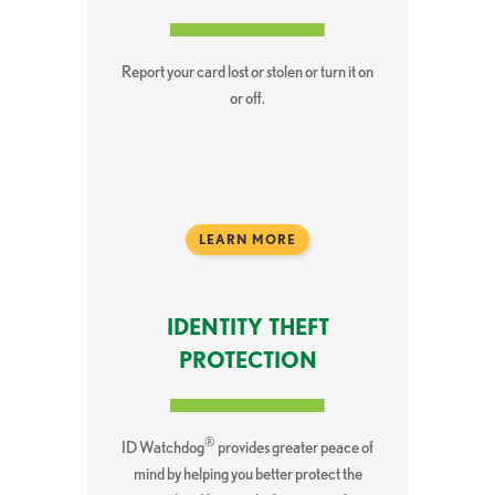
Report your card lost or stolen or turn it on
or off.
LEARN MORE
IDENTITY THEFT
PROTECTION
®
ID Watchdog
provides greater peace of
mind by helping you better protect the