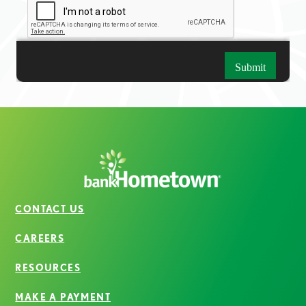
CONTACT US
CAREERS
RESOURCES
MAKE A PAYMENT