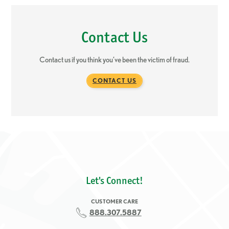
Contact Us
Contact us if you think you’ve been the victim of fraud.
CONTACT US
Let's Connect!
CUSTOMER CARE
888.307.5887