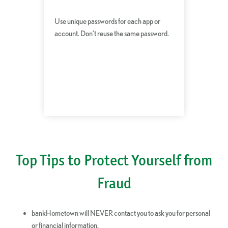
Use unique passwords for each app or
account. Don’t reuse the same password.
Top Tips to Protect Yourself from
Fraud
bankHometown will NEVER contact you to ask you for personal
or financial information.