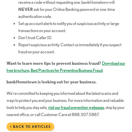
receive a code without requesting one. bankHometown will
NEVER
ask for your Online Banking password or one-time
authentication code.
Set up account alerts to notify you of suspicious activity or large
transactions on your account.
Don’t trust Caller ID.
Report suspicious activity. Contact us immediately if you suspect
fraud on your account.
Want to learn more tips to prevent business fraud?
Download our
free brochure, Best Practices for Preventing Business Fraud
.
bankHometown
is looking out for your business.
We’re committed to keeping you informed about the latest scams and
ways to protect you and your business. For more information and valuable
tools to help you stay safe,
visit our fraud prevention webpage
, stop by your
nearest office, or call Customer Care at 888.307.5887.
< BACK TO ARTICLES