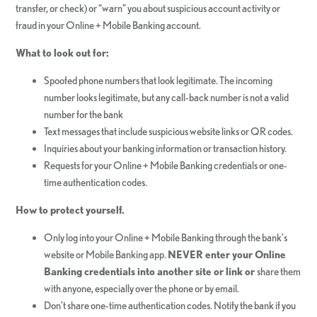
transfer, or check) or “warn” you about suspicious account activity or
fraud in your Online + Mobile Banking account.
What to look out for:
Spoofed phone numbers that look legitimate. The incoming
number looks legitimate, but any call-back number is not a valid
number for the bank
Text messages that include suspicious website links or QR codes.
Inquiries about your banking information or transaction history.
Requests for your Online + Mobile Banking credentials or one-
time authentication codes.
How to protect yourself.
Only log into your Online + Mobile Banking through the bank’s
website or Mobile Banking app.
NEVER enter your Online
Banking credentials into another site or link or
share them
with anyone, especially over the phone or by email.
Don’t share one-time authentication codes. Notify the bank if you