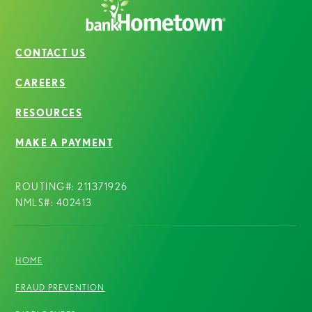
CONTACT US
CAREERS
RESOURCES
MAKE A PAYMENT
ROUTING#: 211371926
NMLS#: 402413
HOME
FRAUD PREVENTION