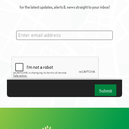
for the latest updates, alerts & news straight to your inbox!