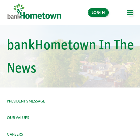
LOGIN
OPE
Online and Mobile
bankHometown In The
Banking
LOGIN
News
Enroll Now
Make a Payment
PRESIDENT’S MESSAGE
OUR VALUES
CAREERS