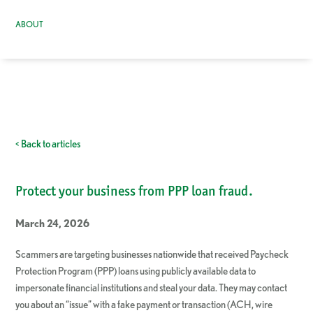
ABOUT
< Back to articles
Protect your business from PPP loan fraud.
March 24, 2026
Scammers are targeting businesses nationwide that received Paycheck
Protection Program (PPP) loans using publicly available data to
impersonate financial institutions and steal your data. They may contact
you about an “issue” with a fake payment or transaction (ACH, wire