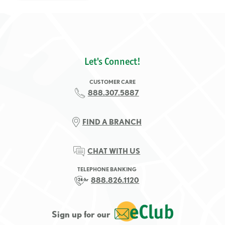
Let's Connect!
CUSTOMER CARE
888.307.5887
FIND A BRANCH
CHAT WITH US
TELEPHONE BANKING
888.826.1120
Sign up for our