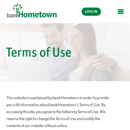
LOGIN
OPE
Online and Mobile
Banking
Terms of Use
LOGIN
Enroll Now
Make a Payment
This website is maintained by bankHometown in order to provide
you with information about bankHometown’s Terms of Use. By
accessing this site, you agree to the following Terms of Use. We
reserve the right to change the Terms of Use and modify the
contents of our website without notice.