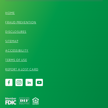
HOME
FRAUD PREVENTION
DISCLOSURES
SITEMAP
ACCESSIBILITY
TERMS OF USE
REPORT A LOST CARD