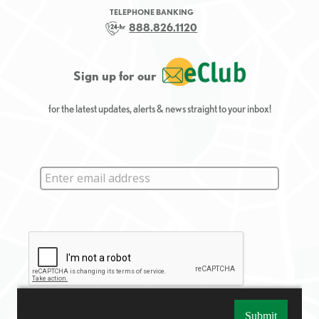
TELEPHONE BANKING
888.826.1120
Sign up for our
for the latest updates, alerts & news straight to your inbox!