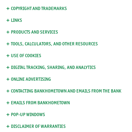
COPYRIGHT AND TRADEMARKS
LINKS
PRODUCTS AND SERVICES
TOOLS, CALCULATORS, AND OTHER RESOURCES
USE OF COOKIES
DIGITAL TRACKING, SHARING, AND ANALYTICS
ONLINE ADVERTISING
CONTACTING BANKHOMETOWN AND EMAILS FROM THE BANK
EMAILS FROM BANKHOMETOWN
POP-UP WINDOWS
DISCLAIMER OF WARRANTIES