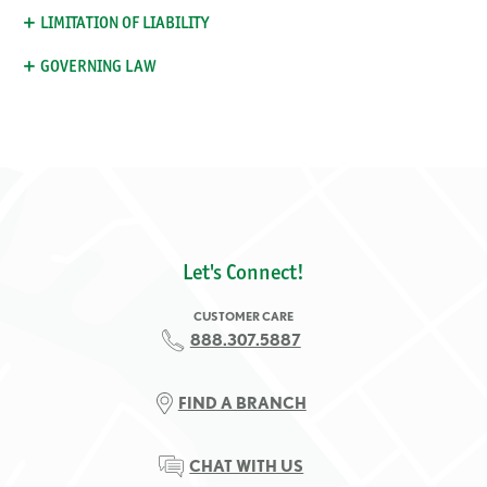
LIMITATION OF LIABILITY
GOVERNING LAW
Let's Connect!
CUSTOMER CARE
888.307.5887
FIND A BRANCH
CHAT WITH US