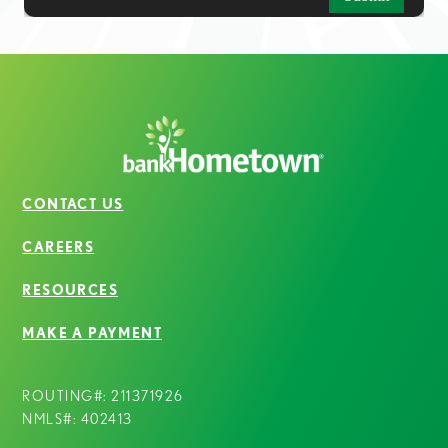
CONTACT US
CAREERS
RESOURCES
MAKE A PAYMENT
ROUTING#: 211371926
NMLS#: 402413