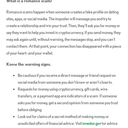
What is a romance scam?
Romance scams happen when someone creates a fake profile on dating
sites, apps, or social media. The imposter will message you and try to
create a relationship and win your trust. Then, they’ll ask you for money or
say they want to help you invest in cryptocurrency. If you send money, they
may ask again until, without warning, the messages stop, and you can’t
contact them. At that point, your connection has disappeared with a piece
of your heart–and your wallet.
Know the warning signs.
Be cautious if you receive a direct message or friend request on
social media from someone you don’t know or aren’t close to.
Requests for money using cryptocurrency, gift cards, wire
transfers, or a payment app are indicators of a scam. If someone
asks you for money, get a second opinion from someone you trust
before obliging.
Look out for claims of a secret method of making money or
unsolicited offers of financial advice. Visit
investor.gov
for advice