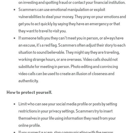
on investing and spotting fraud or contact your financial institution.
Scammers can use emotional manipulation or exploit
vulnerabilities to steal your money. They prey on your emotions and
get you to act quickly by saying they have an emergency or that
they want to travel to visit you.
If someone tells you they can’t meet you in person, or always have
an excuse, it’s a red flag. Scammers often adjust their story to each
situation to sound believable. They might say they are traveling,
working strange hours, or are overseas. Video calls should not
substitute for meeting in person. Photo editing and convincing
video calls can be used to create an illusion of closeness and
authenticity.
How to protect yourself.
Limit who can see your social media profile or posts by setting
restrictions in your privacy settings. Scammers try to insert
themselves in your life using information they read from your
online profile.
If you suspect a scam, stop communicating with the person