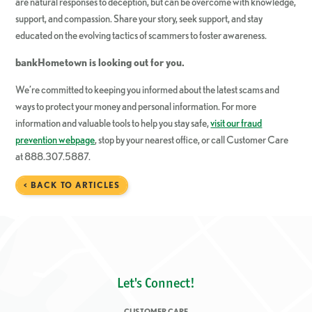
are natural responses to deception, but can be overcome with knowledge,
support, and compassion. Share your story, seek support, and stay
educated on the evolving tactics of scammers to foster awareness.
bankHometown
is looking out for you.
We’re committed to keeping you informed about the latest scams and
ways to protect your money and personal information. For more
information and valuable tools to help you stay safe,
visit our fraud
prevention webpage
, stop by your nearest office, or call Customer Care
at 888.307.5887.
< BACK TO ARTICLES
Let's Connect!
CUSTOMER CARE