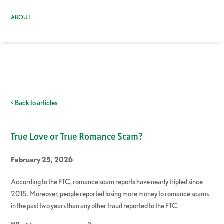
ABOUT
< Back to articles
True Love or True Romance Scam?
February 25, 2026
According to the FTC, romance scam reports have nearly tripled since
2015. Moreover, people reported losing more money to romance scams
in the past two years than any other fraud reported to the FTC.