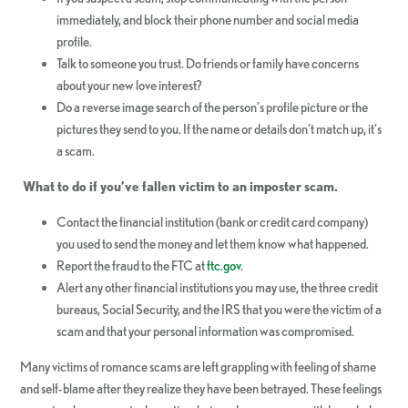
immediately, and block their phone number and social media
profile.
Talk to someone you trust. Do friends or family have concerns
about your new love interest?
Do a reverse image search of the person’s profile picture or the
pictures they send to you. If the name or details don’t match up, it’s
a scam.
What to do if you’ve fallen victim to an imposter scam.
Contact the financial institution (bank or credit card company)
you used to send the money and let them know what happened.
Report the fraud to the FTC at
ftc.gov
.
Alert any other financial institutions you may use, the three credit
bureaus, Social Security, and the IRS that you were the victim of a
scam and that your personal information was compromised.
Many victims of romance scams are left grappling with feeling of shame
and self-blame after they realize they have been betrayed. These feelings