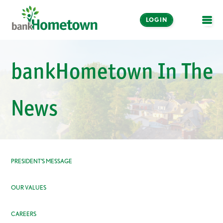
LOGIN
OPE
Online and Mobile
bankHometown In The
Banking
LOGIN
News
Enroll Now
Make a Payment
PRESIDENT’S MESSAGE
OUR VALUES
CAREERS