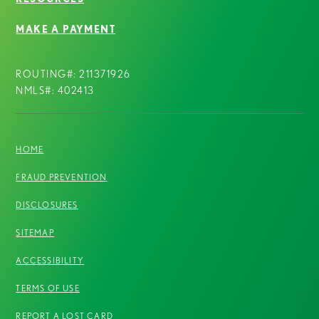
MAKE A PAYMENT
ROUTING#: 211371926
NMLS#: 402413
HOME
FRAUD PREVENTION
DISCLOSURES
SITEMAP
ACCESSIBILITY
TERMS OF USE
REPORT A LOST CARD