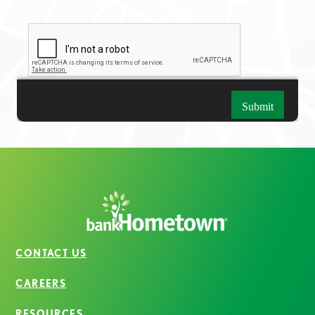
CONTACT US
CAREERS
RESOURCES