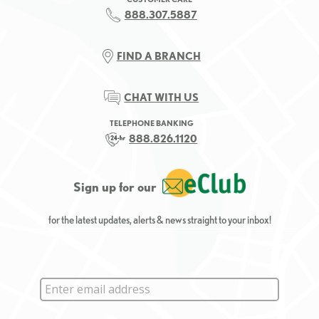
888.307.5887
FIND A BRANCH
CHAT WITH US
TELEPHONE BANKING
888.826.1120
Sign up for our
for the latest updates, alerts & news straight to your inbox!