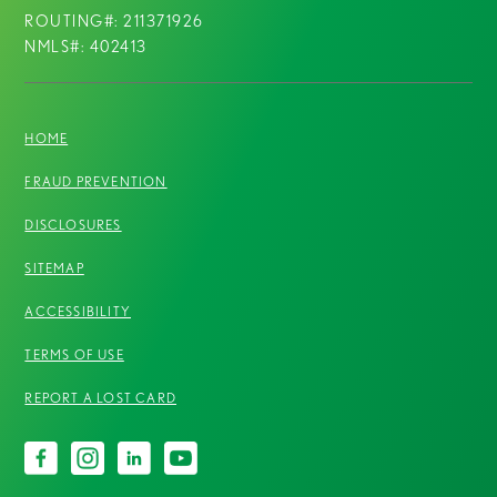
ROUTING#: 211371926
NMLS#: 402413
HOME
FRAUD PREVENTION
DISCLOSURES
SITEMAP
ACCESSIBILITY
TERMS OF USE
REPORT A LOST CARD