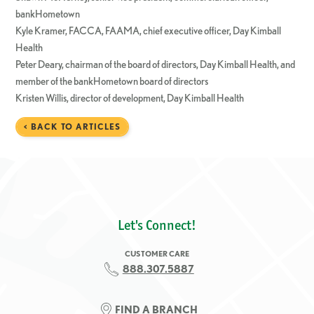
bankHometown
Kyle Kramer, FACCA, FAAMA, chief executive officer, Day Kimball
Health
Peter Deary, chairman of the board of directors, Day Kimball Health, and
member of the bankHometown board of directors
Kristen Willis, director of development, Day Kimball Health
< BACK TO ARTICLES
Let's Connect!
CUSTOMER CARE
888.307.5887
FIND A BRANCH