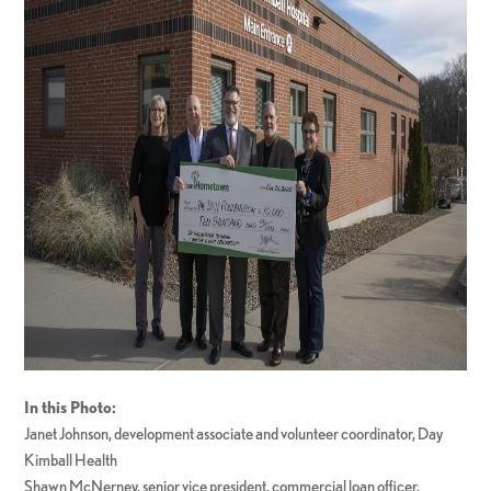
In this Photo:
Janet Johnson, development associate and volunteer coordinator, Day
Kimball Health
Shawn McNerney, senior vice president, commercial loan officer,