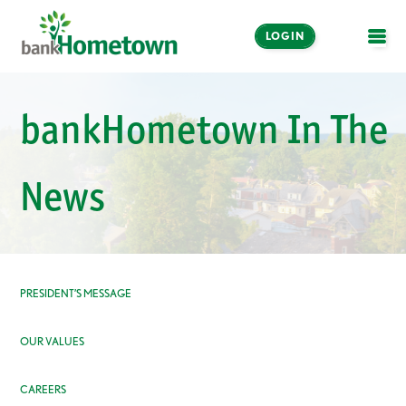
LOGIN
OPE
Online and Mobile
bankHometown In The
Banking
LOGIN
News
Enroll Now
Make a Payment
PRESIDENT’S MESSAGE
OUR VALUES
CAREERS