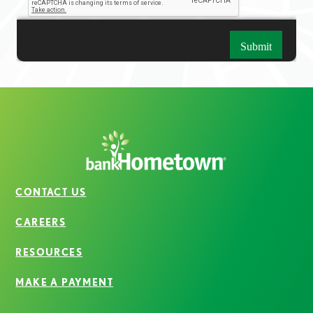
CONTACT US
CAREERS
RESOURCES
MAKE A PAYMENT