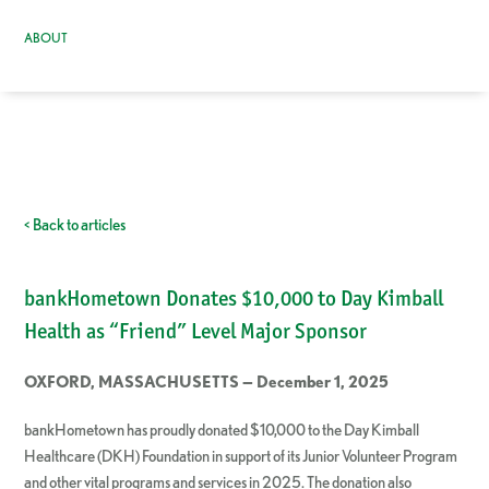
ABOUT
< Back to articles
bankHometown Donates $10,000 to Day Kimball
Health as “Friend” Level Major Sponsor
OXFORD, MASSACHUSETTS — December 1, 2025
bankHometown has proudly donated $10,000 to the Day Kimball
Healthcare (DKH) Foundation in support of its Junior Volunteer Program
and other vital programs and services in 2025. The donation also