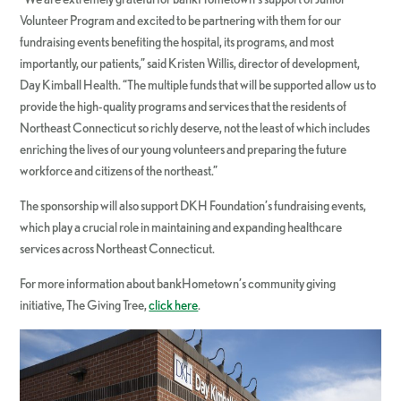
Volunteer Program and excited to be partnering with them for our
fundraising events benefiting the hospital, its programs, and most
importantly, our patients,” said Kristen Willis, director of development,
Day Kimball Health. “The multiple funds that will be supported allow us to
provide the high-quality programs and services that the residents of
Northeast Connecticut so richly deserve, not the least of which includes
enriching the lives of our young volunteers and preparing the future
workforce and citizens of the northeast.”
The sponsorship will also support DKH Foundation’s fundraising events,
which play a crucial role in maintaining and expanding healthcare
services across Northeast Connecticut.
For more information about bankHometown’s community giving
initiative, The Giving Tree,
click here
.