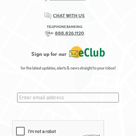
CHAT WITH US
TELEPHONE BANKING
888.826.1120
Sign up for our
for the latest updates, alerts & news straight to your inbox!