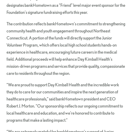
designates bankHometown as a “Friend” level major event sponsor for the
Foundation’s signature fundraising efforts this year.
The contribution reflects bankHometown’s commitment to strengthening
community health and youth engagement throughout Northeast
Connecticut. A portion of the funds will directly support the Junior
Volunteer Program, which offers local high school students hands-on
experience in healthcare, encouraging future careers in the medical
field. Additional proceeds will help enhance Day Kimball Health’s
mission-driven programs and services that provide quality, compassionate
care to residents throughout the region.
“We are proud to support Day Kimball Health and the incredible work
they do to care for our communities and inspire the next generation of
healthcare professionals,” said bankHometown president and CEO
Robert J. Morton. “Our sponsorship reflects our ongoing commitment to
local healthcare and education, and we’re honored to contribute to
programs that make a lasting impact.”
“We are extremely grateful for bankHometown’s support of Junior