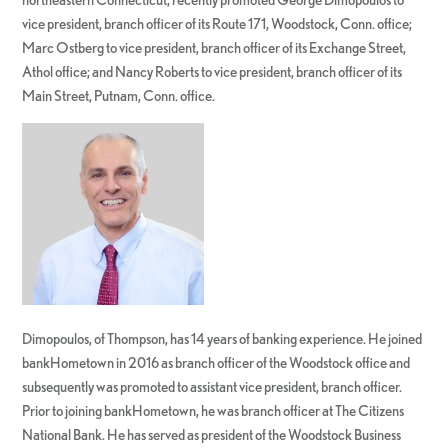
vice president, branch officer of its Route 171, Woodstock, Conn. office;
Marc Ostberg to vice president, branch officer of its Exchange Street,
Athol office; and Nancy Roberts to vice president, branch officer of its
Main Street, Putnam, Conn. office.
Dimopoulos, of Thompson, has 14 years of banking experience. He joined
bankHometown in 2016 as branch officer of the Woodstock office and
subsequently was promoted to assistant vice president, branch officer.
Prior to joining bankHometown, he was branch officer at The Citizens
National Bank. He has served as president of the Woodstock Business