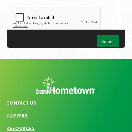
CONTACT US
CAREERS
RESOURCES