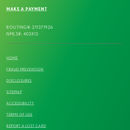
MAKE A PAYMENT
ROUTING#: 211371926
NMLS#: 402413
HOME
FRAUD PREVENTION
DISCLOSURES
SITEMAP
ACCESSIBILITY
TERMS OF USE
REPORT A LOST CARD