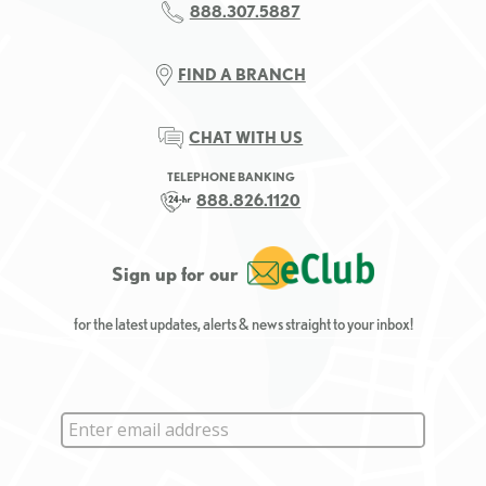
888.307.5887
FIND A BRANCH
CHAT WITH US
TELEPHONE BANKING
888.826.1120
Sign up for our
for the latest updates, alerts & news straight to your inbox!