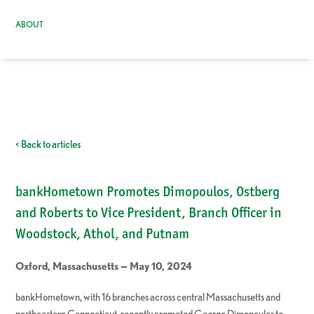
ABOUT
< Back to articles
bankHometown Promotes Dimopoulos, Ostberg
and Roberts to Vice President, Branch Officer in
Woodstock, Athol, and Putnam
Oxford, Massachusetts — May 10, 2024
bankHometown, with 16 branches across central Massachusetts and
northeastern Connecticut, recently promoted George Dimopoulos to