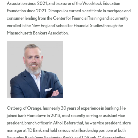
Association since 2021, and treasurer of the Woodstock Education
Foundation since 2021. Dimopoulos earned a certificate in mortgage and
consumer lending from the Center for Financial Training and is currently
enrolled in the New England School for Financial Studies through the
Massachusetts Bankers Association.
Ostberg, of Orange, has nearly 30 years of experience in banking. He
joined bankHometown in 2013, most recently serving as assistant vice
president, branch officer in Athol. Before that, he was vice president, store
manager at TD Bank and held various retail leadership positions at both
Sovereign Bank (now Santander Bank), and TD Bank. Ostberg studied