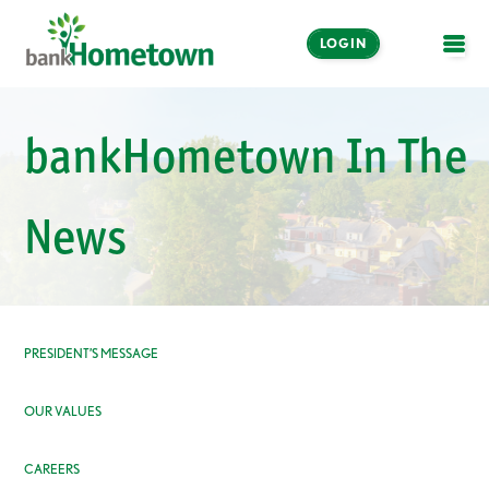
LOGIN
OPE
Online and Mobile
bankHometown In The
Banking
LOGIN
News
Enroll Now
Make a Payment
PRESIDENT’S MESSAGE
OUR VALUES
CAREERS