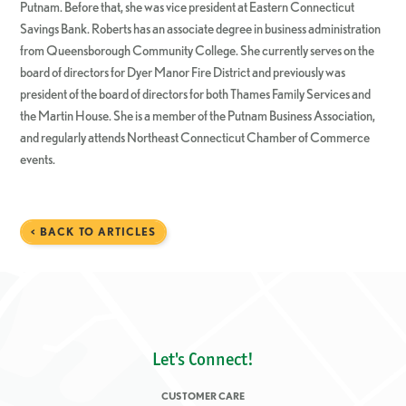
Putnam. Before that, she was vice president at Eastern Connecticut
Savings Bank. Roberts has an associate degree in business administration
from Queensborough Community College. She currently serves on the
board of directors for Dyer Manor Fire District and previously was
president of the board of directors for both Thames Family Services and
the Martin House. She is a member of the Putnam Business Association,
and regularly attends Northeast Connecticut Chamber of Commerce
events.
< BACK TO ARTICLES
Let's Connect!
CUSTOMER CARE