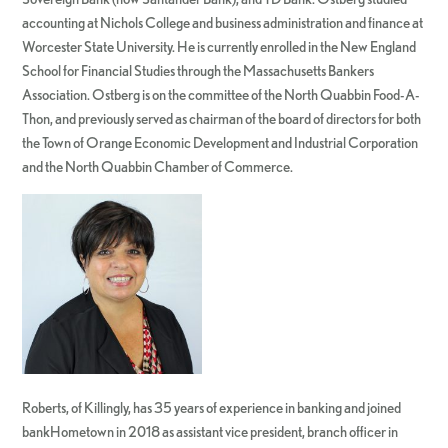
accounting at Nichols College and business administration and finance at
Worcester State University. He is currently enrolled in the New England
School for Financial Studies through the Massachusetts Bankers
Association. Ostberg is on the committee of the North Quabbin Food-A-
Thon, and previously served as chairman of the board of directors for both
the Town of Orange Economic Development and Industrial Corporation
and the North Quabbin Chamber of Commerce.
Roberts, of Killingly, has 35 years of experience in banking and joined
bankHometown in 2018 as assistant vice president, branch officer in