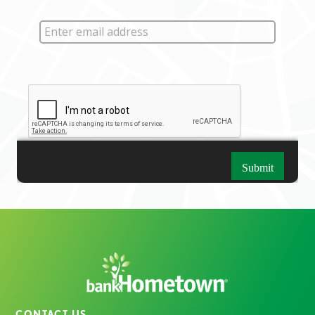
CONTACT US