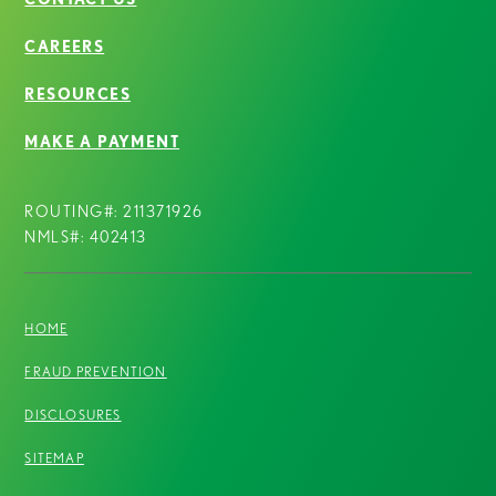
CAREERS
RESOURCES
MAKE A PAYMENT
ROUTING#: 211371926
NMLS#: 402413
HOME
FRAUD PREVENTION
DISCLOSURES
SITEMAP