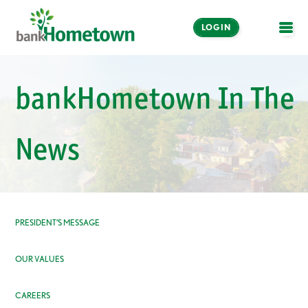
LOGIN
OPE
Online and Mobile
bankHometown In The
Banking
LOGIN
News
Enroll Now
Make a Payment
PRESIDENT’S MESSAGE
OUR VALUES
CAREERS