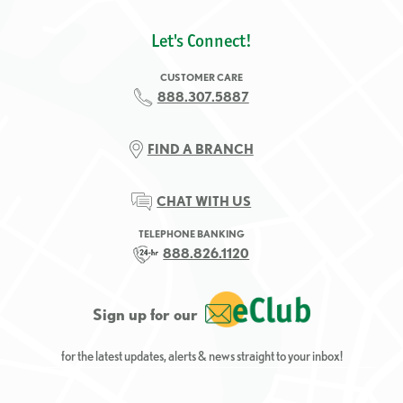
Let's Connect!
CUSTOMER CARE
888.307.5887
FIND A BRANCH
CHAT WITH US
TELEPHONE BANKING
888.826.1120
Sign up for our
for the latest updates, alerts & news straight to your inbox!