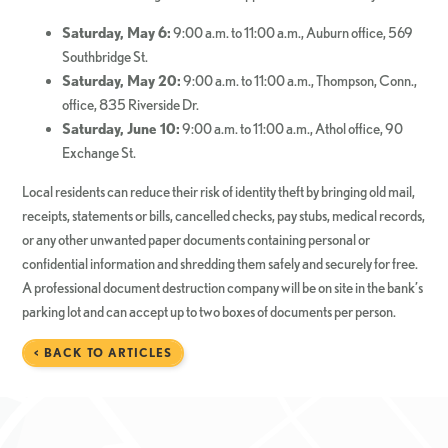
Saturday, May 6:
9:00 a.m. to 11:00 a.m., Auburn office, 569
Southbridge St.
Saturday, May 20:
9:00 a.m. to 11:00 a.m., Thompson, Conn.,
office, 835 Riverside Dr.
Saturday, June 10:
9:00 a.m. to 11:00 a.m., Athol office, 90
Exchange St.
Local residents can reduce their risk of identity theft by bringing old mail,
receipts, statements or bills, cancelled checks, pay stubs, medical records,
or any other unwanted paper documents containing personal or
confidential information and shredding them safely and securely for free.
A professional document destruction company will be on site in the bank’s
parking lot and can accept up to two boxes of documents per person.
< BACK TO ARTICLES