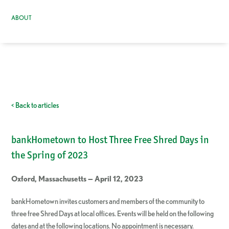
ABOUT
< Back to articles
bankHometown to Host Three Free Shred Days in
the Spring of 2023
Oxford, Massachusetts — April 12, 2023
bankHometown invites customers and members of the community to
three free Shred Days at local offices. Events will be held on the following
dates and at the following locations. No appointment is necessary.