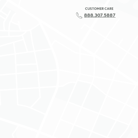
CUSTOMER CARE
888.307.5887