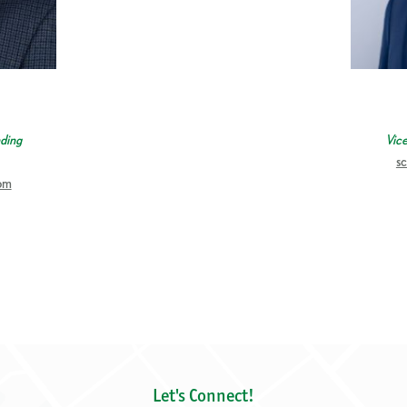
ding
Vic
s
om
Let's Connect!