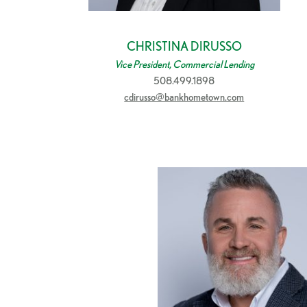
CHRISTINA DIRUSSO
Vice President, Commercial Lending
508.499.1898
cdirusso@bankhometown.com