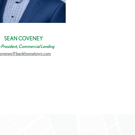
SEAN COVENEY
e President, Commercial Lending
coveney@bankhometown.com