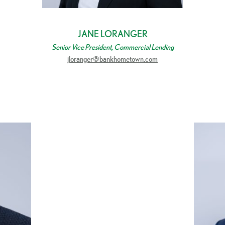
JANE LORANGER
Senior Vice President, Commercial Lending
jloranger@bankhometown.com