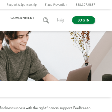
Request A Sponsorship
Fraud Prevention
888.307.5887
GOVERNMENT
LOGIN
SEARCH
CHAT
d new success with the right financial support. Feel free to