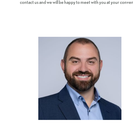
contact us and we will be happy to meet with you at your conve