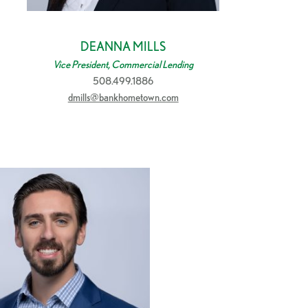
DEANNA MILLS
Vice President, Commercial Lending
508.499.1886
dmills@bankhometown.com