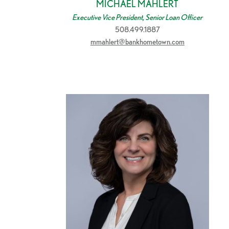
MICHAEL MAHLERT
Executive Vice President, Senior Loan Officer
508.499.1887
mmahlert@bankhometown.com