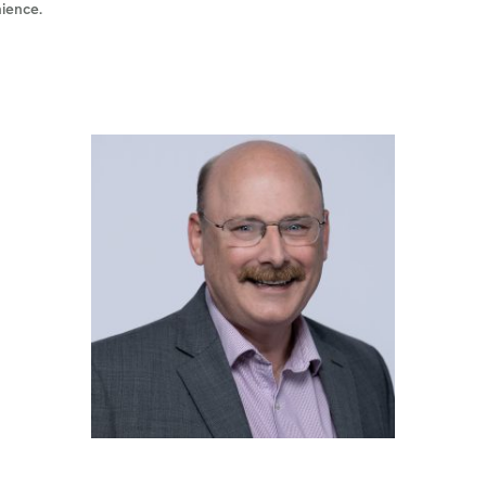
nience.