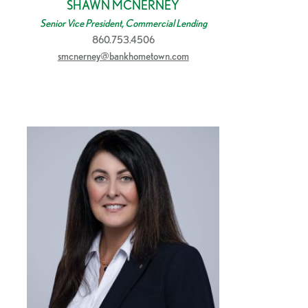
SHAWN MCNERNEY
Senior Vice President, Commercial Lending
860.753.4506
smcnerney@bankhometown.com