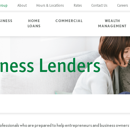
Group
About
Hours & Locations
Rates
Contact Us
Careers
SINESS
HOME
COMMERCIAL
WEALTH
LOANS
MANAGEMENT
ness Lenders
rofessionals who are prepared to help entrepreneurs and business owners fin