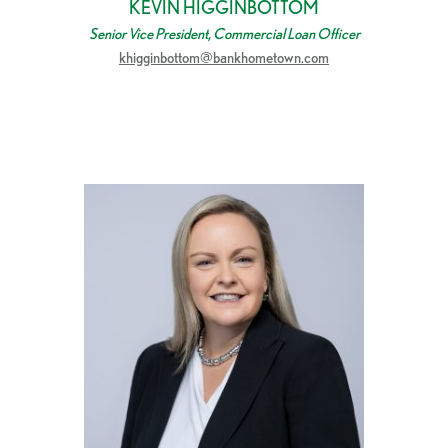
KEVIN HIGGINBOTTOM
Senior Vice President, Commercial Loan Officer
khigginbottom@bankhometown.com