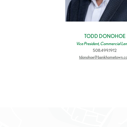
TODD DONOHOE
Vice President, Commercial Len
508.499.1912
tdonohoe@bankhometown.c