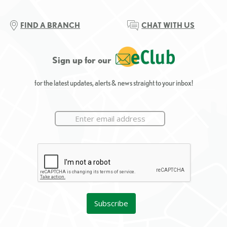
FIND A BRANCH
CHAT WITH US
Sign up for our
for the latest updates, alerts & news straight to your inbox!