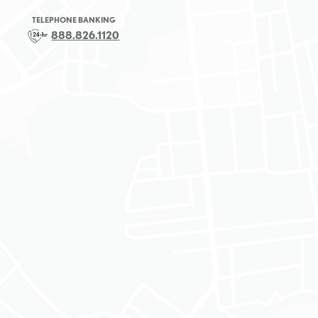
TELEPHONE BANKING
888.826.1120