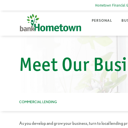
Hometown Financial 
PERSONAL
BU
Meet Our Busi
COMMERCIAL LENDING
As you develop and grow your business, turn to local lending p