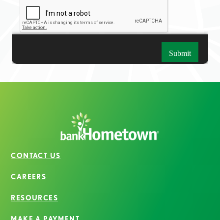
CONTACT US
CAREERS
RESOURCES
MAKE A PAYMENT