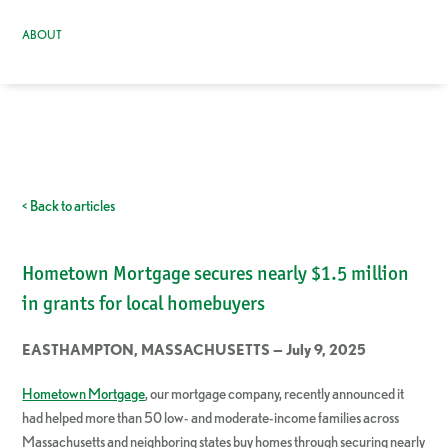
ABOUT
< Back to articles
Hometown Mortgage secures nearly $1.5 million
in grants for local homebuyers
EASTHAMPTON, MASSACHUSETTS — July 9, 2025
Hometown Mortgage
, our mortgage company, recently announced it
had helped more than 50 low- and moderate-income families across
Massachusetts and neighboring states buy homes through securing nearly