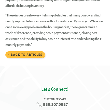
affordable housing inventory.
“These issues create overwhelming obstacles that many borrowers find
nearly impossible to overcome without assistance,” Ryan says. “While we
can’t solve every problem in the housing market, these grants make a
world of difference, providing down payment assistance, closing cost
assistance and the ability to buy down an interest rate and reducing their
monthly payments.”
< BACK TO ARTICLES
Let's Connect!
CUSTOMER CARE
888.307.5887