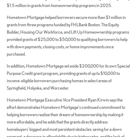
$1.5 million in grants from homeownership programs in 2025.
Hometown Mortgage helped borrowers secure more than $1 million in
grants from three programs funded by FHLBank Boston. The Equity
Builder, Housing Our Workforce, and Lift Up Homeownership programs
provided grants of $25,000 to $50,000 to qualifying borrowers to help
with down payments, closing costs, or home improvements once
purchased.
In addition, Hometown Mortgage set aside $200,000 for its own Special
Purpose Credit grant program, providing grants of up to $10,000 to
income-eligible borrowers purchasing homes in select areas of
Springfield, Holyoke, and Worcester.
Hometown Mortgage Executive Vice President Ryan Kirwin says the
effort demonstrates Hometown Mortgage’s continued commitment to
helping borrowers realize their dream of homeownership by making it
more affordable, and he adds that the grants directly address
homebuyers’ biggest and most persistent obstacles: saving for a down
payment, a decrease in affordability due to higher rates, and the lack of