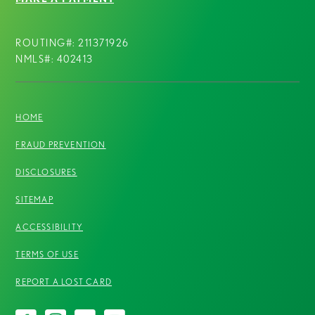
ROUTING#: 211371926
NMLS#: 402413
HOME
FRAUD PREVENTION
DISCLOSURES
SITEMAP
ACCESSIBILITY
TERMS OF USE
REPORT A LOST CARD