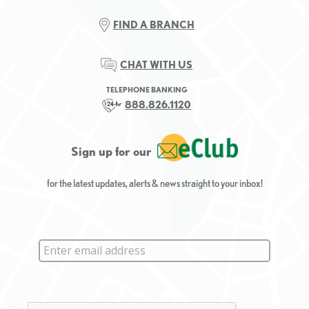
FIND A BRANCH
CHAT WITH US
TELEPHONE BANKING
888.826.1120
Sign up for our
for the latest updates, alerts & news straight to your inbox!