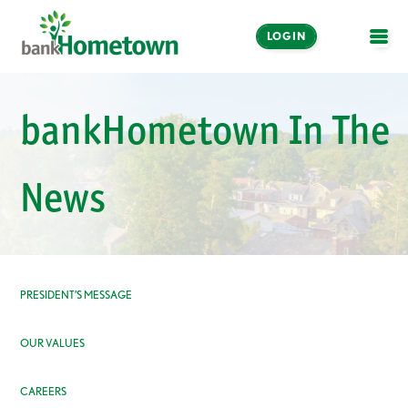
LOGIN
OPE
Online and Mobile
bankHometown In The
Banking
LOGIN
News
Enroll Now
Make a Payment
PRESIDENT’S MESSAGE
OUR VALUES
CAREERS