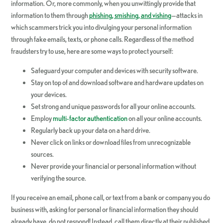
information. Or, more commonly, when you unwittingly provide that
information to them through
phishing, smishing, and vishing
—attacks in
which scammers trick you into divulging your personal information
through fake emails, texts, or phone calls. Regardless of the method
fraudsters try to use, here are some ways to protect yourself:
Safeguard your computer and devices with security software.
Stay on top of and download software and hardware updates on
your devices.
Set strong and unique passwords for all your online accounts.
Employ
multi-factor authentication
on all your online accounts.
Regularly back up your data on a hard drive.
Never click on links or download files from unrecognizable
sources.
Never provide your financial or personal information without
verifying the source.
If you receive an email, phone call, or text from a bank or company you do
business with, asking for personal or financial information they should
already have, do not respond! Instead, call them directly at their published