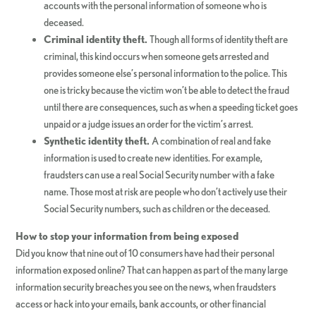
accounts with the personal information of someone who is
deceased.
Criminal identity theft.
Though all forms of identity theft are
criminal, this kind occurs when someone gets arrested and
provides someone else’s personal information to the police. This
one is tricky because the victim won’t be able to detect the fraud
until there are consequences, such as when a speeding ticket goes
unpaid or a judge issues an order for the victim’s arrest.
Synthetic identity theft.
A combination of real and fake
information is used to create new identities. For example,
fraudsters can use a real Social Security number with a fake
name. Those most at risk are people who don’t actively use their
Social Security numbers, such as children or the deceased.
How to stop your information from being exposed
Did you know that nine out of 10 consumers have had their personal
information exposed online? That can happen as part of the many large
information security breaches you see on the news, when fraudsters
access or hack into your emails, bank accounts, or other financial