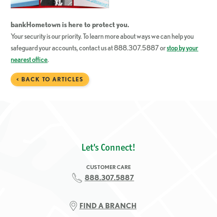
bankHometown
is here to protect you.
Your security is our priority. To learn more about ways we can help you
safeguard your accounts, contact us at 888.307.5887 or
stop by your
nearest office
.
< BACK TO ARTICLES
Let's Connect!
CUSTOMER CARE
888.307.5887
FIND A BRANCH