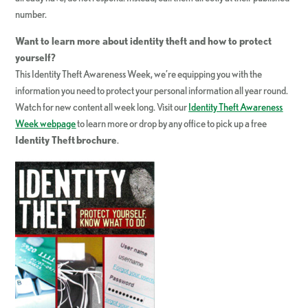
number.
Want to learn more about identity theft and how to protect
yourself?
This Identity Theft Awareness Week, we’re equipping you with the
information you need to protect your personal information all year round.
Watch for new content all week long. Visit our
Identity Theft Awareness
Week webpage
to learn more or drop by any office to pick up a free
Identity Theft
brochure
.