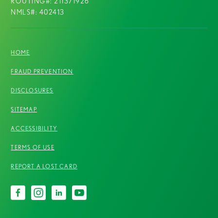
ROUTING#: 211371926
NMLS#: 402413
HOME
FRAUD PREVENTION
DISCLOSURES
SITEMAP
ACCESSIBILITY
TERMS OF USE
REPORT A LOST CARD