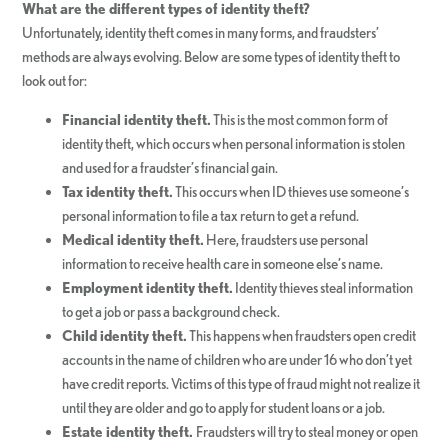
What are the different types of identity theft?
Unfortunately, identity theft comes in many forms, and fraudsters’
methods are always evolving. Below are some types of identity theft to
look out for:
Financial identity theft.
This is the most common form of
identity theft, which occurs when personal information is stolen
and used for a fraudster’s financial gain.
Tax identity theft.
This occurs when ID thieves use someone’s
personal information to file a tax return to get a refund.
Medical identity theft.
Here, fraudsters use personal
information to receive health care in someone else’s name.
Employment identity theft.
Identity thieves steal information
to get a job or pass a background check.
Child identity theft.
This happens when fraudsters open credit
accounts in the name of children who are under 16 who don’t yet
have credit reports. Victims of this type of fraud might not realize it
until they are older and go to apply for student loans or a job.
Estate identity theft.
Fraudsters will try to steal money or open