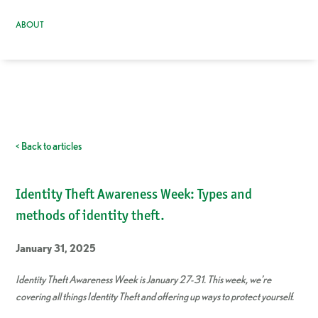
ABOUT
< Back to articles
Identity Theft Awareness Week: Types and
methods of identity theft.
January 31, 2025
Identity Theft Awareness Week is January 27-31. This week, we’re
covering all things Identity Theft and offering up ways to protect yourself.