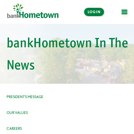
LOGIN
OPE
Online and Mobile
bankHometown In The
Banking
LOGIN
News
Enroll Now
Make a Payment
PRESIDENT’S MESSAGE
OUR VALUES
CAREERS