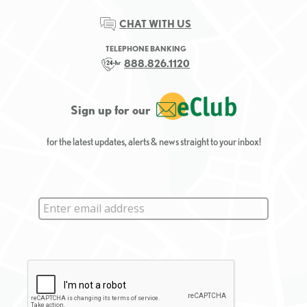
CHAT WITH US
TELEPHONE BANKING
888.826.1120
Sign up for our
for the latest updates, alerts & news straight to your inbox!