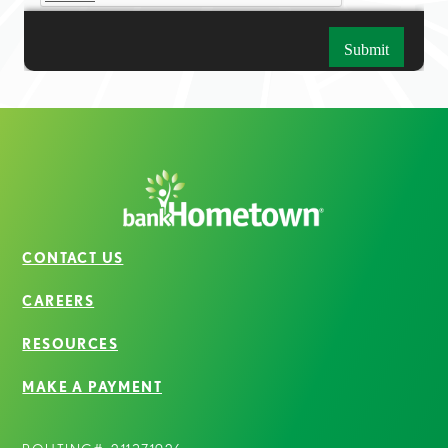
CONTACT US
CAREERS
RESOURCES
MAKE A PAYMENT