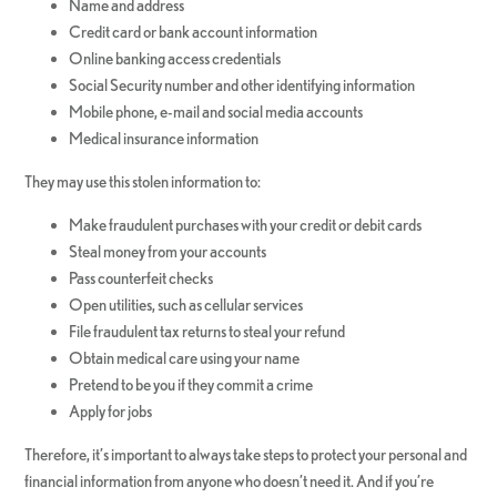
Name and address
Credit card or bank account information
Online banking access credentials
Social Security number and other identifying information
Mobile phone, e-mail and social media accounts
Medical insurance information
They may use this stolen information to:
Make fraudulent purchases with your credit or debit cards
Steal money from your accounts
Pass counterfeit checks
Open utilities, such as cellular services
File fraudulent tax returns to steal your refund
Obtain medical care using your name
Pretend to be you if they commit a crime
Apply for jobs
Therefore, it’s important to always take steps to protect your personal and
financial information from anyone who doesn’t need it. And if you’re