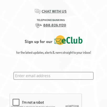
CHAT WITH US
TELEPHONE BANKING
888.826.1120
Sign up for our
for the latest updates, alerts & news straight to your inbox!