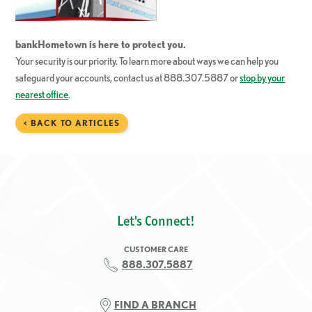
bankHometown
is here to protect you.
Your security is our priority. To learn more about ways we can help you
safeguard your accounts, contact us at 888.307.5887 or
stop by your
nearest office
.
< BACK TO ARTICLES
Let's Connect!
CUSTOMER CARE
888.307.5887
FIND A BRANCH