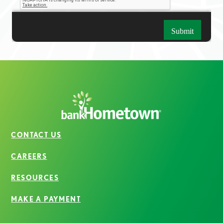
CONTACT US
CAREERS
RESOURCES
MAKE A PAYMENT