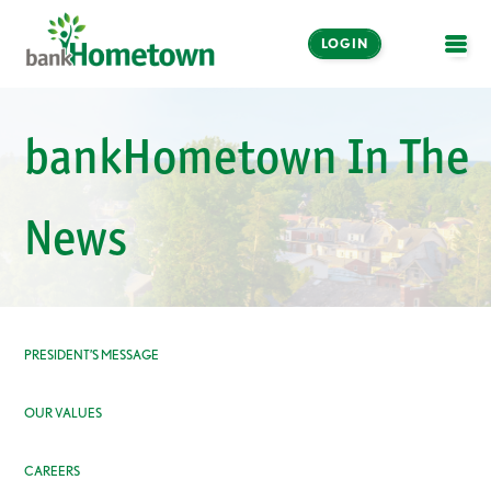
LOGIN
OPE
Online and Mobile
bankHometown In The
Banking
LOGIN
News
Enroll Now
Make a Payment
PRESIDENT’S MESSAGE
OUR VALUES
CAREERS