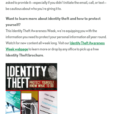
asked to provide it—especially if you didn’t initiate the email, call, or text—
be cautious about who you’re giving it to.
Want to learn more about identity theft and how to protect
yourself?
This Identity Theft Awareness Week, we’re equipping you with the
information you need to protect your personal information all year round.
Watch for new content all week long. Visit our
Identity Theft Awareness
Week webpage
to learn more or drop by any office to pick up a free
Identity Theft
brochure
.