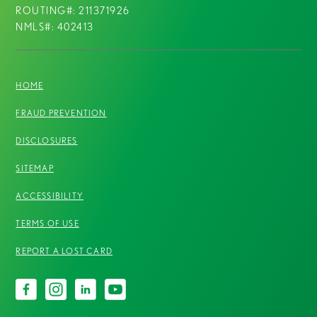
ROUTING#: 211371926
NMLS#: 402413
HOME
FRAUD PREVENTION
DISCLOSURES
SITEMAP
ACCESSIBILITY
TERMS OF USE
REPORT A LOST CARD