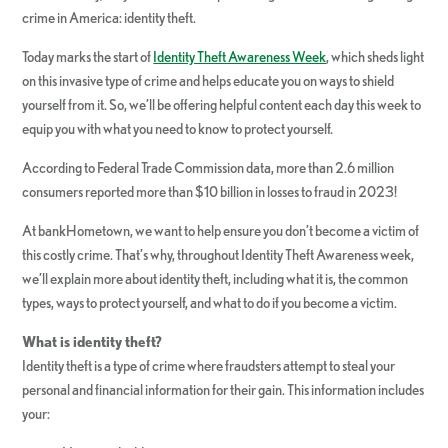
crime in America: identity theft.
Today marks the start of
Identity Theft Awareness Week
, which sheds light
on this invasive type of crime and helps educate you on ways to shield
yourself from it. So, we’ll be offering helpful content each day this week to
equip you with what you need to know to protect yourself.
According to Federal Trade Commission data, more than 2.6 million
consumers reported more than $10 billion in losses to fraud in 2023!
At bankHometown, we want to help ensure you don’t become a victim of
this costly crime. That’s why, throughout Identity Theft Awareness week,
we’ll explain more about identity theft, including what it is, the common
types, ways to protect yourself, and what to do if you become a victim.
What is identity theft?
Identity theft is a type of crime where fraudsters attempt to steal your
personal and financial information for their gain. This information includes
your: