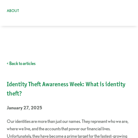
ABOUT
< Back to articles
Identity Theft Awareness Week: What is identity
theft?
January 27, 2025
Our identities are more than just our names. They represent who we are,
where we live, and the accounts that power our financial lives.
Unfortunately, they have become a prime target for the fastest-growing