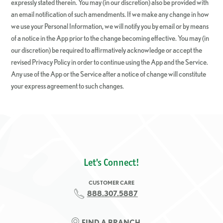
expressly stated therein. You may (in our discretion) also be provided with
an email notification of such amendments. If we make any change in how
we use your Personal Information, we will notify you by email or by means
of a notice in the App prior to the change becoming effective. You may (in
our discretion) be required to affirmatively acknowledge or accept the
revised Privacy Policy in order to continue using the App and the Service.
Any use of the App or the Service after a notice of change will constitute
your express agreement to such changes.
Let's Connect!
CUSTOMER CARE
888.307.5887
FIND A BRANCH