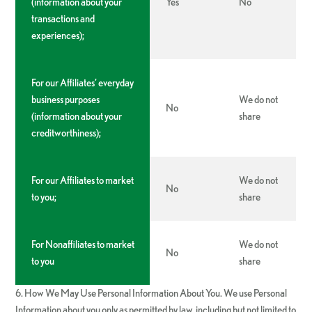
(information about your
Yes
No
transactions and
experiences);
For our Affiliates’ everyday
business purposes
We do not
No
(information about your
share
creditworthiness);
For our Affiliates to market
We do not
No
to you;
share
For Nonaffiliates to market
We do not
No
to you
share
6. How We May Use Personal Information About You. We use Personal
Information about you only as permitted by law, including but not limited to