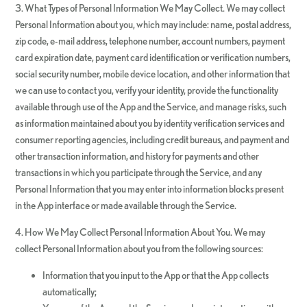
3. What Types of Personal Information We May Collect. We may collect
Personal Information about you, which may include: name, postal address,
zip code, e-mail address, telephone number, account numbers, payment
card expiration date, payment card identification or verification numbers,
social security number, mobile device location, and other information that
we can use to contact you, verify your identity, provide the functionality
available through use of the App and the Service, and manage risks, such
as information maintained about you by identity verification services and
consumer reporting agencies, including credit bureaus, and payment and
other transaction information, and history for payments and other
transactions in which you participate through the Service, and any
Personal Information that you may enter into information blocks present
in the App interface or made available through the Service.
4. How We May Collect Personal Information About You. We may
collect Personal Information about you from the following sources:
Information that you input to the App or that the App collects
automatically;