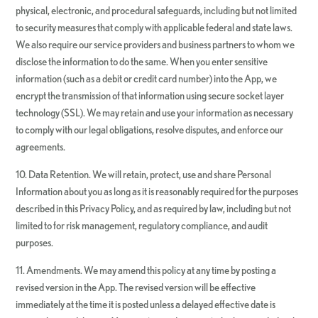
physical, electronic, and procedural safeguards, including but not limited
to security measures that comply with applicable federal and state laws.
We also require our service providers and business partners to whom we
disclose the information to do the same. When you enter sensitive
information (such as a debit or credit card number) into the App, we
encrypt the transmission of that information using secure socket layer
technology (SSL). We may retain and use your information as necessary
to comply with our legal obligations, resolve disputes, and enforce our
agreements.
10. Data Retention. We will retain, protect, use and share Personal
Information about you as long as it is reasonably required for the purposes
described in this Privacy Policy, and as required by law, including but not
limited to for risk management, regulatory compliance, and audit
purposes.
11. Amendments. We may amend this policy at any time by posting a
revised version in the App. The revised version will be effective
immediately at the time it is posted unless a delayed effective date is