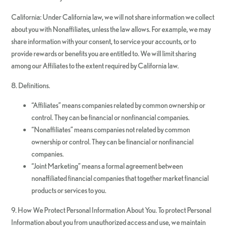
California: Under California law, we will not share information we collect
about you with Nonaffiliates, unless the law allows. For example, we may
share information with your consent, to service your accounts, or to
provide rewards or benefits you are entitled to. We will limit sharing
among our Affiliates to the extent required by California law.
8. Definitions.
“Affiliates” means companies related by common ownership or
control. They can be financial or nonfinancial companies.
“Nonaffiliates” means companies not related by common
ownership or control. They can be financial or nonfinancial
companies.
“Joint Marketing” means a formal agreement between
nonaffiliated financial companies that together market financial
products or services to you.
9. How We Protect Personal Information About You. To protect Personal
Information about you from unauthorized access and use, we maintain