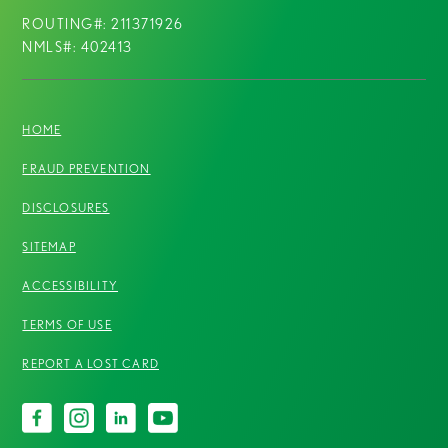
ROUTING#: 211371926
NMLS#: 402413
HOME
FRAUD PREVENTION
DISCLOSURES
SITEMAP
ACCESSIBILITY
TERMS OF USE
REPORT A LOST CARD