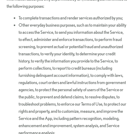
the following purposes:
To complete transactions and render services authorized by you;
Other everyday business purposes, such as to maintain your ability
to access the Service, to send you information about the Service,
to effect, administer and enforce transactions, to perform fraud
screening, to prevent actual or potential fraud and unauthorized
transactions, to verify your identity, to determine your credit
history, to verify the information you provide to the Service, to
perform collections, to report to credit bureaus (including
furnishing delinquent account information), to comply with laws,
regulations, court orders and lawful instructions from government
agencies, to protect the personal safety of users of the Service or
the public, to prevent and defend claims, to resolve disputes, to
troubleshoot problems, to enforce our Terms of Use, to protect our
rights and property, and to customize, measure, and improve the
Service and the App, including pattern recognition, modeling,
enhancement and improvement, system analysis, and Service
performance analysis;