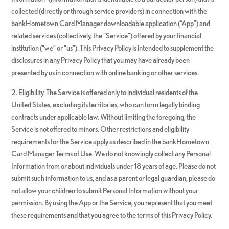
collected (directly or through service providers) in connection with the
bankHometown Card Manager downloadable application (“App”) and
related services (collectively, the “Service”) offered by your financial
institution (“we” or “us”). This Privacy Policy is intended to supplement the
disclosures in any Privacy Policy that you may have already been
presented by us in connection with online banking or other services.
2. Eligibility. The Service is offered only to individual residents of the
United States, excluding its territories, who can form legally binding
contracts under applicable law. Without limiting the foregoing, the
Service is not offered to minors. Other restrictions and eligibility
requirements for the Service apply as described in the bankHometown
Card Manager Terms of Use. We do not knowingly collect any Personal
Information from or about individuals under 18 years of age. Please do not
submit such information to us, and as a parent or legal guardian, please do
not allow your children to submit Personal Information without your
permission. By using the App or the Service, you represent that you meet
these requirements and that you agree to the terms of this Privacy Policy.