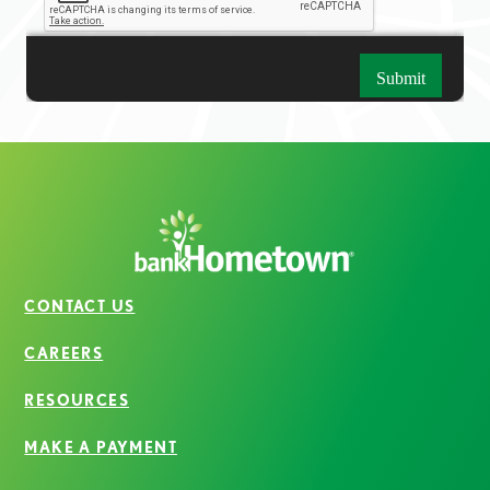
CONTACT US
CAREERS
RESOURCES
MAKE A PAYMENT