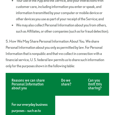
Your use of the App and the Service, and your interactions with
customer care, including information you enter or speak, and
information transmitted by your computer or mobile device or
other devices you use as part of your receipt of the Service; and
We may also collect Personal Information about you from others,
such as Affiliates, or other companies (such as for fraud detection).
5. How We May Share Personal Information About You. We share
Personal Information about you only as permitted by law. For Personal
Information that is nonpublic and that we collect in connection with a
financial service, U. S. federal law permits us to share such information
only for the purposes shown in the following table:
Reasons we can share
Do we
Can you
Personal Information
share?
limit this
about you
sharing?
For our everyday business
purposes – such as to