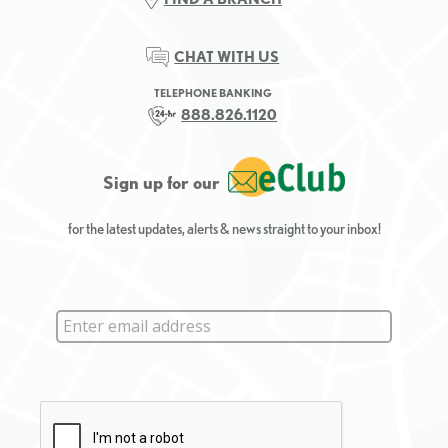
CHAT WITH US
TELEPHONE BANKING
888.826.1120
Sign up for our
for the latest updates, alerts & news straight to your inbox!