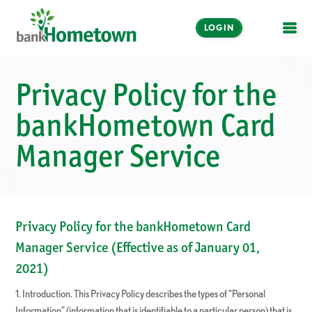
LOGIN
OPE
Online and Mobile
Privacy Policy for the
Banking
bankHometown Card
LOGIN
Manager Service
Enroll Now
Make a Payment
Privacy Policy for the bankHometown Card
Manager Service (Effective as of January 01,
2021)
1. Introduction. This Privacy Policy describes the types of “Personal
Information” (information that is identifiable to a particular person) that is