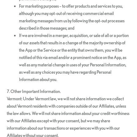
For marketing purposes – to offer products and services to you,
although you may opt-out of receiving commercial email
marketing messages from us by following the opt-out processes
described in those messages; and
If we are involved in a merger, acquisition, or sale of all or a portion
of our assets that results in a change of the majority ownership of
the App or the Service or the entity that owns them, you will be
notified of this via email and/or a prominent notice on the App, as
well as any material change in uses of your Personal Information,
as well as any choices you may have regarding Personal
Information about you.
7. Other Important Information.
Vermont: Under Vermont law, we will not share information we collect
about Vermont residents with companies outside of our Affiliates, unless
the law allows. We will not share information about your credit worthiness
with our Affiliates except with your consent, but we may share
information about our transactions or experiences with you with our
Affiliates without your consent.