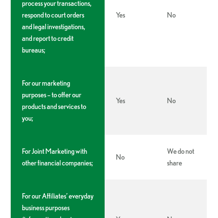
process your transactions,
respond to court orders
Yes
No
and legal investigations,
and report to credit
bureaus;
For our marketing
purposes – to offer our
Yes
No
products and services to
you;
For Joint Marketing with
We do not
No
other financial companies;
share
For our Affiliates’ everyday
business purposes