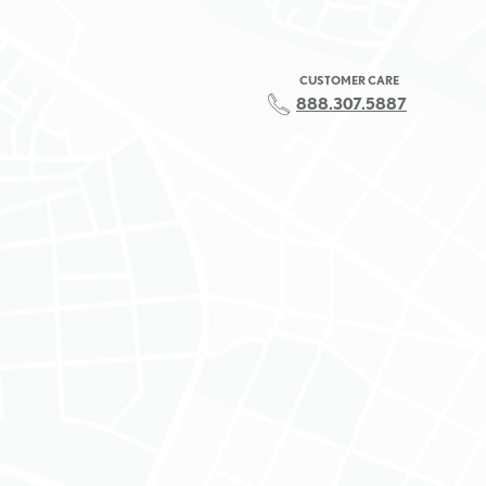
CUSTOMER CARE
888.307.5887