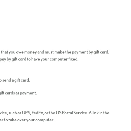
u that you owe money and must make the payment by gift card.
pay by gift card to have your computer fixed.
send a gift card.
ift cards as payment.
ice, such as UPS, FedEx, or the US Postal Service. A link in the
mer to take over your computer.