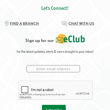
Let's Connect!
FIND A BRANCH
CHAT WITH US
Sign up for our
for the latest updates, alerts & news straight to your inbox!