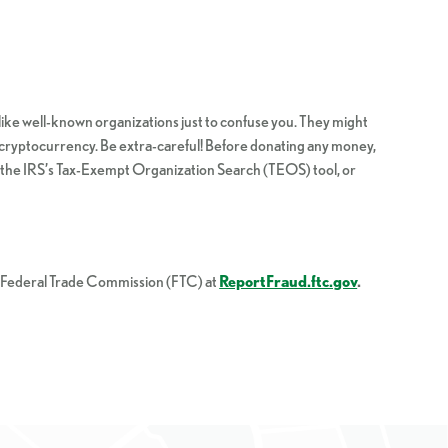
like well-known organizations just to confuse you. They might
 or cryptocurrency. Be extra-careful! Before donating any money,
ng the IRS’s Tax-Exempt Organization Search (TEOS) tool, or
he Federal Trade Commission (FTC) at
ReportFraud.ftc.gov
.