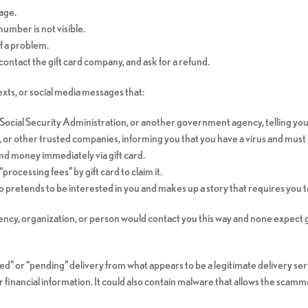
age.
umber is not visible.
of a problem.
contact the gift card company, and ask for a refund.
ts, or social media messages that:
Social Security Administration, or another government agency, telling yo
 or other trusted companies, informing you that you have a virus and must 
nd money immediately via gift card.
processing fees” by gift card to claim it.
retends to be interested in you and makes up a story that requires you to 
cy, organization, or person would contact you this way and none expect g
d” or “pending” delivery from what appears to be a legitimate delivery serv
 financial information. It could also contain malware that allows the scam