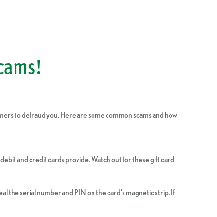
Scams!
scammers to defraud you. Here are some common scams and how
debit and credit cards provide. Watch out for these gift card
al the serial number and PIN on the card’s magnetic strip. If