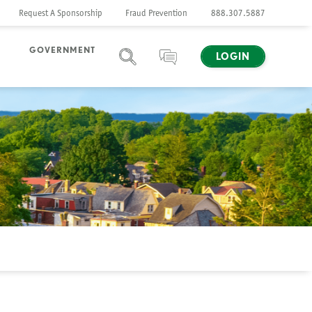
Request A Sponsorship
Fraud Prevention
888.307.5887
GOVERNMENT
LOGIN
SEARCH
CHAT