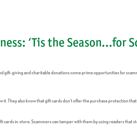
ness: ‘Tis the Season…for 
eased gift-giving and charitable donations come prime opportunities for 
it. They also know that gift cards don’t offer the purchase protection that 
ft cards in-store. Scammers can tamper with them by using readers that ste