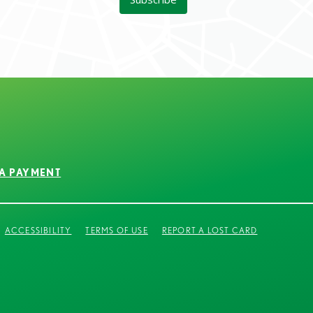
A PAYMENT
ACCESSIBILITY
TERMS OF USE
REPORT A LOST CARD