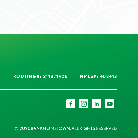
ROUTING#: 211371926
NMLS#: 402413
© 2026 BANKHOMETOWN. ALL RIGHTS RESERVED.