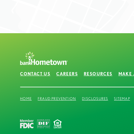
CONTACT US
CAREERS
RESOURCES
MAKE 
HOME
FRAUD PREVENTION
DISCLOSURES
SITEMAP