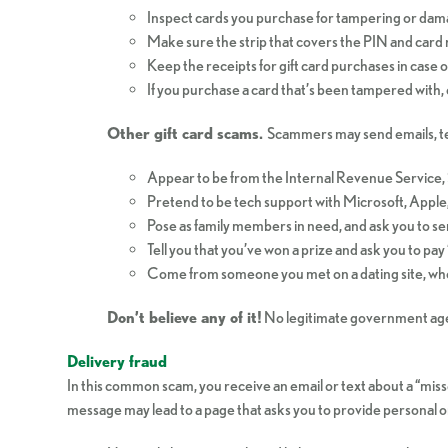
Inspect cards you purchase for tampering or dam
Make sure the strip that covers the PIN and card n
Keep the receipts for gift card purchases in case 
If you purchase a card that’s been tampered with, 
Other gift card scams.
Scammers may send emails, tex
Appear to be from the Internal Revenue Service, 
Pretend to be tech support with Microsoft, Apple,
Pose as family members in need, and ask you to se
Tell you that you’ve won a prize and ask you to pay “
Come from someone you met on a dating site, who p
Don’t believe any of it!
No legitimate government agen
Delivery fraud
In this common scam, you receive an email or text about a “misse
message may lead to a page that asks you to provide personal or