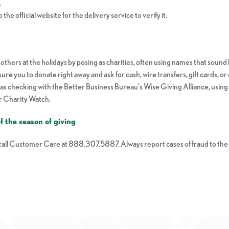
.
 the official website for the delivery service to verify it.
thers at the holidays by posing as charities, often using names that sound 
ssure you to donate right away and ask for cash, wire transfers, gift cards,
ch as checking with the Better Business Bureau’s Wise Giving Alliance, usi
or Charity Watch.
 the season of giving
, call Customer Care at 888.307.5887. Always report cases of fraud to t