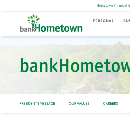
Hometown Financial 
PERSONAL
BU
bankHometow
PRESIDENT’S MESSAGE
OUR VALUES
CAREERS