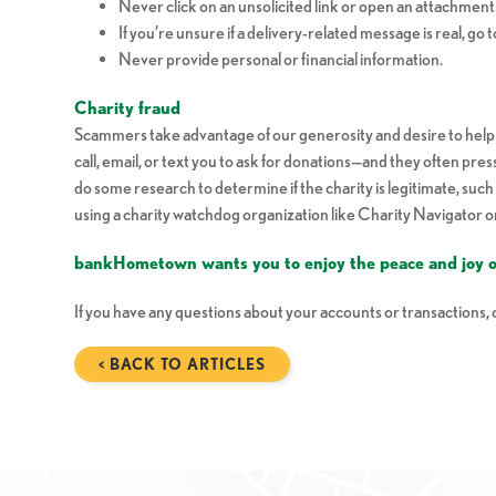
Never click on an unsolicited link or open an attachment
If you’re unsure if a delivery-related message is real, go to
Never provide personal or financial information.
Charity fraud
Scammers take advantage of our generosity and desire to help o
call, email, or text you to ask for donations—and they often pre
do some research to determine if the charity is legitimate, su
using a charity watchdog organization like Charity Navigator 
bankHometown wants you to enjoy the peace and joy of
If you have any questions about your accounts or transactions
< BACK TO ARTICLES