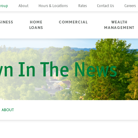
Group
About
Hours & Locations
Rates
Contact Us
Careers
SINESS
HOME
COMMERCIAL
WEALTH
LOANS
MANAGEMENT
n In The News
ABOUT