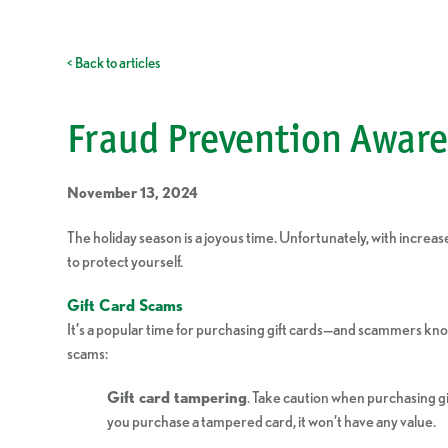
< Back to articles
Fraud Prevention Aware
November 13, 2024
The holiday season is a joyous time. Unfortunately, with incr
to protect yourself.
Gift Card Scams
It’s a popular time for purchasing gift cards—and scammers know 
scams:
Gift card tampering
. Take caution when purchasing gi
you purchase a tampered card, it won’t have any value.