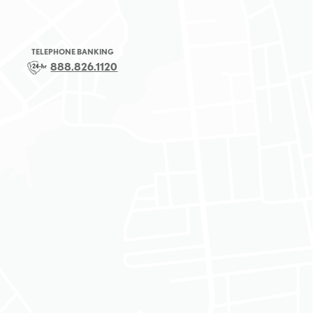
TELEPHONE BANKING
888.826.1120