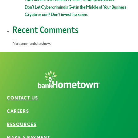
Don’t Let Cybercriminals Get in the Middle of Your Business
Crypto or con? Don’t invest in a scam.
Recent Comments
No comments to show.
CONTACT US
CAREERS
RESOURCES
MAKE A PAYMENT