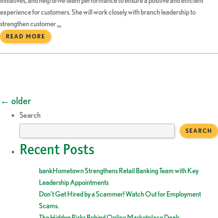
initiatives, and help drive team performance to ensure a positive and efficient
experience for customers. She will work closely with branch leadership to
strengthen customer
…
READ MORE
Posts
←
older
Search
navigation
SEARCH
Recent Posts
bankHometown Strengthens Retail Banking Team with Key
Leadership Appointments
Don’t Get Hired by a Scammer! Watch Out for Employment
Scams.
The Hidden Risks Behind Online Marketplace Deals