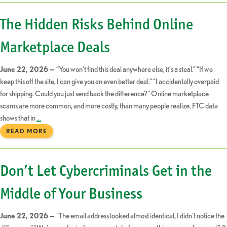
The Hidden Risks Behind Online
Marketplace Deals
June 22, 2026 —
“You won’t find this deal anywhere else, it’s a steal.” “If we
keep this off the site, I can give you an even better deal.” “I accidentally overpaid
for shipping. Could you just send back the difference?” Online marketplace
scams are more common, and more costly, than many people realize. FTC data
shows that in
…
READ MORE
Don’t Let Cybercriminals Get in the
Middle of Your Business
June 22, 2026 —
“The email address looked almost identical, I didn’t notice the