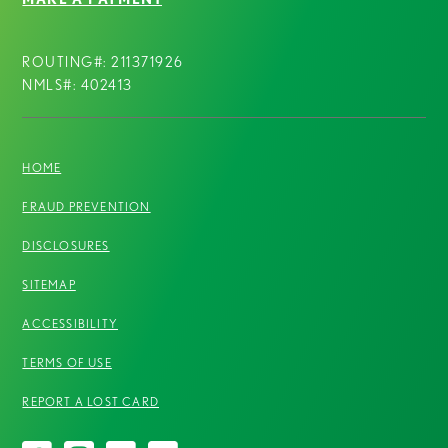
ROUTING#: 211371926
NMLS#: 402413
HOME
FRAUD PREVENTION
DISCLOSURES
SITEMAP
ACCESSIBILITY
TERMS OF USE
REPORT A LOST CARD