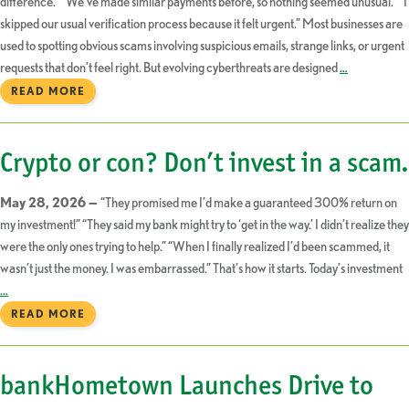
difference.” “We’ve made similar payments before, so nothing seemed unusual.” “I
skipped our usual verification process because it felt urgent.” Most businesses are
used to spotting obvious scams involving suspicious emails, strange links, or urgent
requests that don’t feel right. But evolving cyberthreats are designed
…
READ MORE
Crypto or con? Don’t invest in a scam.
May 28, 2026 —
“They promised me I’d make a guaranteed 300% return on
my investment!” “They said my bank might try to ‘get in the way.’ I didn’t realize they
were the only ones trying to help.” “When I finally realized I’d been scammed, it
wasn’t just the money. I was embarrassed.” That’s how it starts. Today’s investment
…
READ MORE
bankHometown Launches Drive to