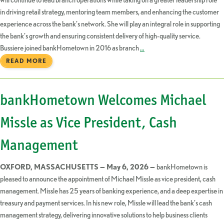
in driving retail strategy, mentoring team members, and enhancing the customer
experience across the bank’s network. She will play an integral role in supporting
the bank’s growth and ensuring consistent delivery of high-quality service.
Bussiere joined bankHometown in 2016 as branch
…
READ MORE
bankHometown Welcomes Michael
Missle as Vice President, Cash
Management
OXFORD, MASSACHUSETTS — May 6, 2026 —
bankHometown is
pleased to announce the appointment of Michael Missle as vice president, cash
management. Missle has 25 years of banking experience, and a deep expertise in
treasury and payment services. In his new role, Missle will lead the bank’s cash
management strategy, delivering innovative solutions to help business clients