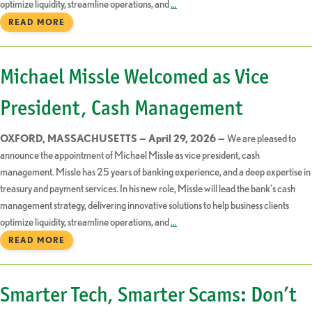
optimize liquidity, streamline operations, and
…
READ MORE
Michael Missle Welcomed as Vice
President, Cash Management
OXFORD, MASSACHUSETTS — April 29, 2026 —
We are pleased to
announce the appointment of Michael Missle as vice president, cash
management. Missle has 25 years of banking experience, and a deep expertise in
treasury and payment services. In his new role, Missle will lead the bank’s cash
management strategy, delivering innovative solutions to help business clients
optimize liquidity, streamline operations, and
…
READ MORE
Smarter Tech, Smarter Scams: Don’t