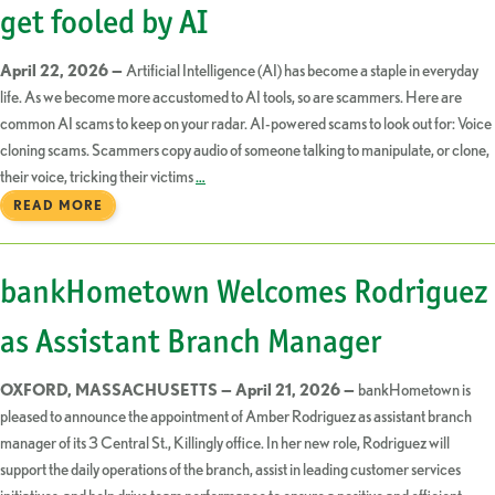
get fooled by AI
April 22, 2026 —
Artificial Intelligence (AI) has become a staple in everyday
life. As we become more accustomed to AI tools, so are scammers. Here are
common AI scams to keep on your radar. AI-powered scams to look out for: Voice
cloning scams. Scammers copy audio of someone talking to manipulate, or clone,
their voice, tricking their victims
…
READ MORE
bankHometown Welcomes Rodriguez
as Assistant Branch Manager
OXFORD, MASSACHUSETTS — April 21, 2026 —
bankHometown is
pleased to announce the appointment of Amber Rodriguez as assistant branch
manager of its 3 Central St., Killingly office. In her new role, Rodriguez will
support the daily operations of the branch, assist in leading customer services