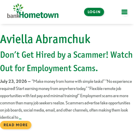
LOGIN
OPE
Online and Mobile
Aviella Abramchuk
Banking
Don’t Get Hired by a Scammer! Watch
LOGIN
Out for Employment Scams.
Enroll Now
July 23, 2026 —
“Make money from home with simple tasks!” “No experience
Make a Payment
required! Start earning money from anywhere today.” “Flexible remote job
opportunities with fast pay and minimal training!” Employment scams are more
common than many job seekers realize. Scammers advertise fake opportunities
on job boards, social media, email, and other channels, often making them look
identical to
…
READ MORE