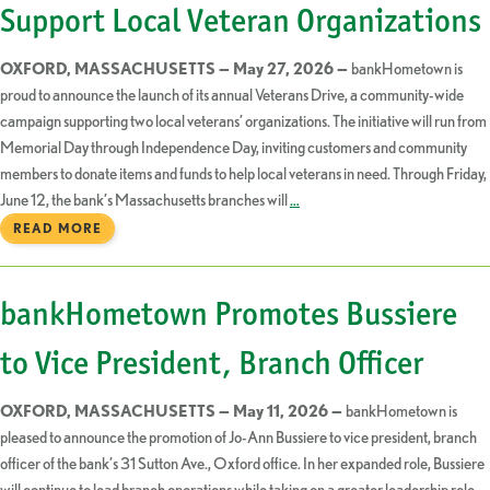
Support Local Veteran Organizations
OXFORD, MASSACHUSETTS — May 27, 2026 —
bankHometown is
proud to announce the launch of its annual Veterans Drive, a community-wide
campaign supporting two local veterans’ organizations. The initiative will run from
Memorial Day through Independence Day, inviting customers and community
members to donate items and funds to help local veterans in need. Through Friday,
June 12, the bank’s Massachusetts branches will
…
READ MORE
bankHometown Promotes Bussiere
to Vice President, Branch Officer
OXFORD, MASSACHUSETTS — May 11, 2026 —
bankHometown is
pleased to announce the promotion of Jo-Ann Bussiere to vice president, branch
officer of the bank’s 31 Sutton Ave., Oxford office. In her expanded role, Bussiere
will continue to lead branch operations while taking on a greater leadership role