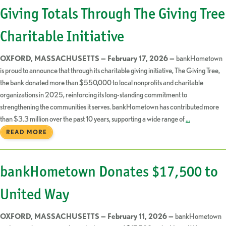
Giving Totals Through The Giving Tree
Charitable Initiative
OXFORD, MASSACHUSETTS — February 17, 2026 —
bankHometown
is proud to announce that through its charitable giving initiative, The Giving Tree,
the bank donated more than $550,000 to local nonprofits and charitable
organizations in 2025, reinforcing its long-standing commitment to
strengthening the communities it serves. bankHometown has contributed more
than $3.3 million over the past 10 years, supporting a wide range of
…
READ MORE
bankHometown Donates $17,500 to
United Way
OXFORD, MASSACHUSETTS — February 11, 2026 —
bankHometown