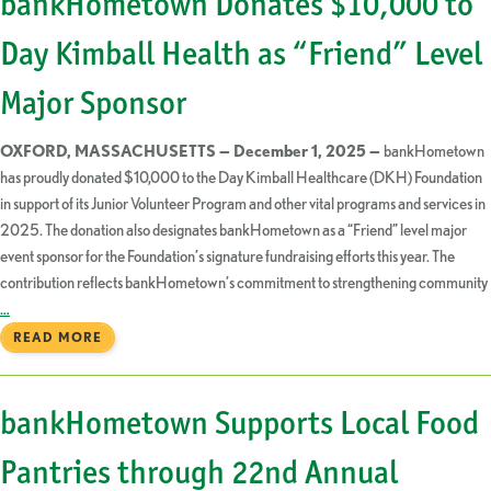
bankHometown Donates $10,000 to
Day Kimball Health as “Friend” Level
Major Sponsor
OXFORD, MASSACHUSETTS — December 1, 2025 —
bankHometown
has proudly donated $10,000 to the Day Kimball Healthcare (DKH) Foundation
in support of its Junior Volunteer Program and other vital programs and services in
2025. The donation also designates bankHometown as a “Friend” level major
event sponsor for the Foundation’s signature fundraising efforts this year. The
contribution reflects bankHometown’s commitment to strengthening community
…
READ MORE
bankHometown Supports Local Food
Pantries through 22nd Annual