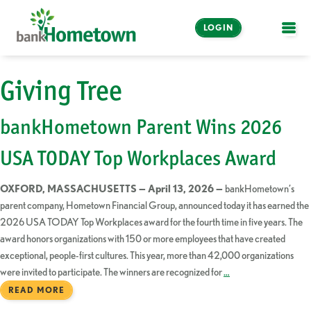
LOGIN
OPE
Online and Mobile
Giving Tree
Banking
bankHometown Parent Wins 2026
LOGIN
USA TODAY Top Workplaces Award
Enroll Now
OXFORD, MASSACHUSETTS — April 13, 2026 —
bankHometown’s
Make a Payment
parent company, Hometown Financial Group, announced today it has earned the
2026 USA TODAY Top Workplaces award for the fourth time in five years. The
award honors organizations with 150 or more employees that have created
exceptional, people-first cultures. This year, more than 42,000 organizations
were invited to participate. The winners are recognized for
…
READ MORE