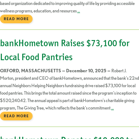
based organization dedicated to improving quality of life by providing accessible
wellness programs, education, and resources
…
READ MORE
bankHometown Raises $73,100 for
Local Food Pantries
OXFORD, MASSACHUSETTS — December 10, 2025 —
Robert J.
Morton, president and CEO of bankHometown, announced that the bank’s 22nd
annual Neighbors Helping Neighbors fundraising drive raised $73,100 for local
food pantries. This brings the total amount raised since the program’s inception to
$520,240.42. The annual appeal is part of bankHometown’s charitable giving
program, The Giving Tree, which reflects the bank’s commitment
…
READ MORE