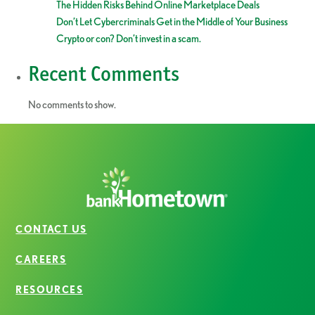
The Hidden Risks Behind Online Marketplace Deals
Don’t Let Cybercriminals Get in the Middle of Your Business
Crypto or con? Don’t invest in a scam.
Recent Comments
No comments to show.
CONTACT US
CAREERS
RESOURCES