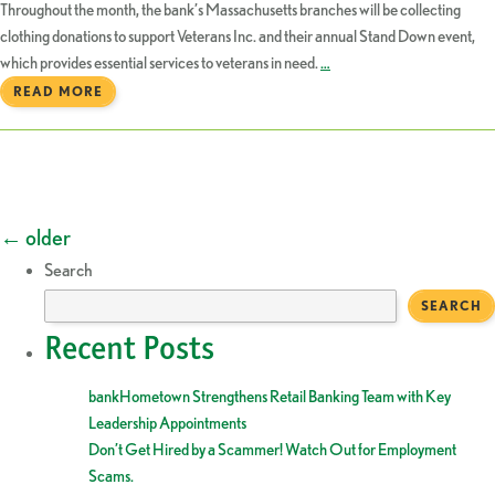
Throughout the month, the bank’s Massachusetts branches will be collecting
clothing donations to support Veterans Inc. and their annual Stand Down event,
which provides essential services to veterans in need.
…
READ MORE
Posts
←
older
Search
navigation
SEARCH
Recent Posts
bankHometown Strengthens Retail Banking Team with Key
Leadership Appointments
Don’t Get Hired by a Scammer! Watch Out for Employment
Scams.