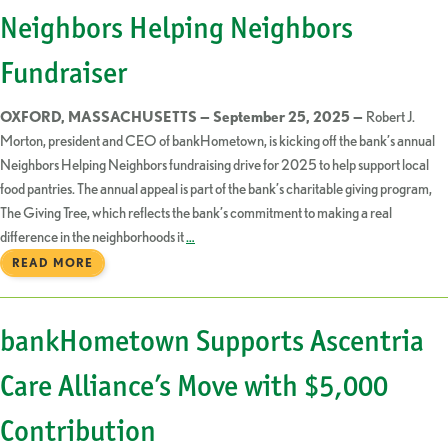
Neighbors Helping Neighbors
Fundraiser
OXFORD, MASSACHUSETTS — September 25, 2025 —
Robert J.
Morton, president and CEO of bankHometown, is kicking off the bank’s annual
Neighbors Helping Neighbors fundraising drive for 2025 to help support local
food pantries. The annual appeal is part of the bank’s charitable giving program,
The Giving Tree, which reflects the bank’s commitment to making a real
difference in the neighborhoods it
…
READ MORE
bankHometown Supports Ascentria
Care Alliance’s Move with $5,000
Contribution