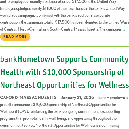
and its employees recently made donations of $17,500 to the United Way.
Employees pledged nearly $11,000 of their own funds in the bank’s United Way
workplace campaign. Combined with the bank’s additional corporate
contribution, the campaign total of $17,500 has been donated to the United Ways
of Central, North-Central, and South-Central Massachusetts. The campaign
…
READ MORE
bankHometown Supports Community
Health with $10,000 Sponsorship of
Northeast Opportunities for Wellness
OXFORD, MASSACHUSETTS — January 21, 2026 —
bankHometown is
proud to announce a $10,000 sponsorship of Northeast Opportunities for
Wellness (NOW), reinforcing the bank’s ongoing commitment to supporting
programs that promote health, well-being, and opportunity throughout the
communities it serves. Northeast Opportunities for Wellness is a community-