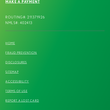
MAKE A PAYMENT
ROUTING#: 211371926
NMLS#: 402413
HOME
FRAUD PREVENTION
DISCLOSURES
SITEMAP
ACCESSIBILITY
TERMS OF USE
REPORT A LOST CARD