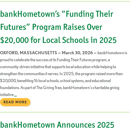
bankHometown’s “Funding Their
Futures” Program Raises Over
$20,000 for Local Schools in 2025
OXFORD, MASSACHUSETTS — March 30, 2026 —
bankHometown is
proud to celebrate the success of its Funding Their Futures program, a
community-driven initiative that supports local education while helping to
strengthen the communities it serves. In 2025, the program raised more than
$20,000, benefiting 16 local schools, school systems, and educational
foundations. As part of The Giving Tree, bankHometown’s charitable giving
initiative
…
READ MORE
bankHometown Announces 2025