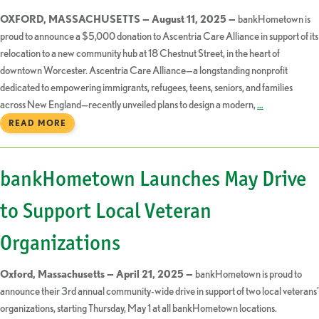
OXFORD, MASSACHUSETTS — August 11, 2025 —
bankHometown is
proud to announce a $5,000 donation to Ascentria Care Alliance in support of its
relocation to a new community hub at 18 Chestnut Street, in the heart of
downtown Worcester. Ascentria Care Alliance—a longstanding nonprofit
dedicated to empowering immigrants, refugees, teens, seniors, and families
across New England—recently unveiled plans to design a modern,
…
READ MORE
bankHometown Launches May Drive
to Support Local Veteran
Organizations
Oxford, Massachusetts — April 21, 2025 —
bankHometown is proud to
announce their 3rd annual community-wide drive in support of two local veterans’
organizations, starting Thursday, May 1 at all bankHometown locations.